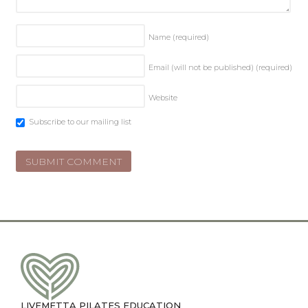
Name
(required)
Email (will not be published)
(required)
Website
Subscribe to our mailing list
LIVEMETTA PILATES EDUCATION