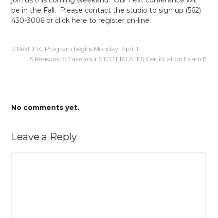
join us this coming weekend. Our next conference will
be in the Fall. Please contact the studio to sign up (562)
430-3006 or click here to register on-line.
Next XTC Program begins Monday, April 1
5 Reasons to Take Your STOTT PILATES Certification Exam
No comments yet.
Leave a Reply