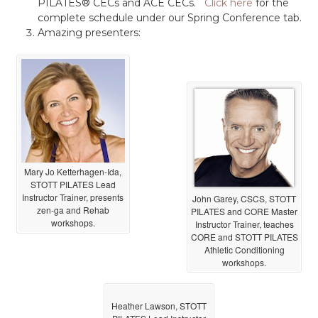
PILATES® CECs and ACE CECs.
Click here
for the
complete schedule under our Spring Conference tab.
Amazing presenters:
Mary Jo Ketterhagen-Ida,
STOTT PILATES Lead
Instructor Trainer, presents
John Garey, CSCS, STOTT
zen-ga and Rehab
PILATES and CORE Master
workshops.
Instructor Trainer, teaches
CORE and STOTT PILATES
Athletic Conditioning
workshops.
Heather Lawson, STOTT