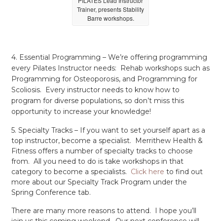
PILATES Lead Instructor
Trainer, presents Stability
Barre workshops.
4. Essential Programming – We’re offering programming
every Pilates Instructor needs: Rehab workshops such as
Programming for Osteoporosis, and Programming for
Scoliosis. Every instructor needs to know how to
program for diverse populations, so don’t miss this
opportunity to increase your knowledge!
5. Specialty Tracks – If you want to set yourself apart as a
top instructor, become a specialist. Merrithew Health &
Fitness offers a number of specialty tracks to choose
from. All you need to do is take workshops in that
category to become a specialists.
Click here
to find out
more about our Specialty Track Program under the
Spring Conference tab.
There are many more reasons to attend. I hope you’ll