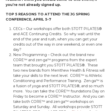
you’re not already signed up.
TOP 5 REASONS TO ATTEND THE JG SPRING
CONFERENCE, APRIL 5-7
CECs – Our workshops offer both STOTT PILATES®
and ACE Continuing Credits. So why wait until the
end of the year and rush, when you can get your
credits out of the way in one weekend, or even one
day?
New Programming – Check out the brand new
CORE™ and zen·ga™ programs from the expert
team that brought you STOTT PILATES®. These
two new brands from Merrithew Health & Fitness will
take your skills to the next level. CORE™ is Athletic
Conditioning and Performance Training. Zen·ga™ is
a fusion of yoga and STOTT PILATES®, and so much
more. You can take the CORE™ foundations Day on
Friday to become a CORE™ Instructor. And you can
take both CORE™ and zen·ga™ workshops on
Saturday and Sunday. All workshops provide STOTT