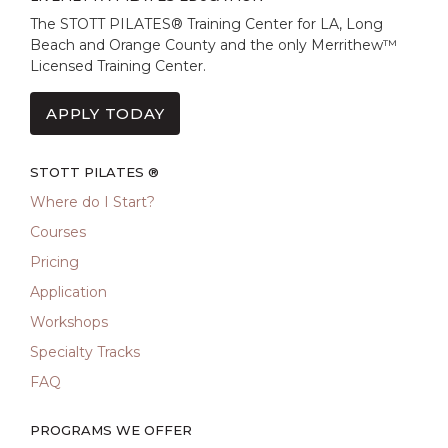
The STOTT PILATES® Training Center for LA, Long
Beach and Orange County and the only Merrithew™
Licensed Training Center.
APPLY TODAY
STOTT PILATES ®
Where do I Start?
Courses
Pricing
Application
Workshops
Specialty Tracks
FAQ
PROGRAMS WE OFFER