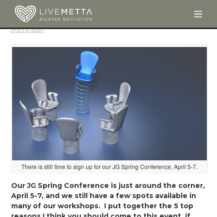
Togg
Skip to main content
April 2, 2013
There is still time to sign up for our JG Spring Conference, April 5-7.
Our JG Spring Conference is just around the corner,
April 5-7, and we still have a few spots available in
many of our workshops. I put together the 5 top
reasons I think you should come to this event, if