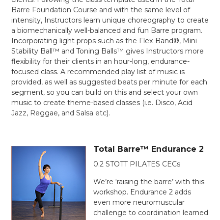
Barre Foundation Course and with the same level of
intensity, Instructors learn unique choreography to create
a biomechanically well-balanced and fun Barre program.
Incorporating light props such as the Flex-Band®, Mini
Stability Ball™ and Toning Balls™ gives Instructors more
flexibility for their clients in an hour-long, endurance-
focused class. A recommended play list of music is
provided, as well as suggested beats per minute for each
segment, so you can build on this and select your own
music to create theme-based classes (i.e. Disco, Acid
Jazz, Reggae, and Salsa etc).
Total Barre™ Endurance 2
0.2 STOTT PILATES CECs
We’re ‘raising the barre’ with this
workshop. Endurance 2 adds
even more neuromuscular
challenge to coordination learned