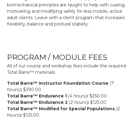
biomechanical principles are taught to help with cueing,
motivating and modifying safely for less mobile, active
adult clients. Leave with a client program that increases
flexibility, balance and postural stability.
PROGRAM / MODULE FEES
All of our course and workshop fees include the required
Total Barre™ materials.
Total Barre™ Instructor Foundation Course
(7
hours)
:
$390.00
Total Barre™ Endurance 1
(4 hours)
:
$250.00
Total Barre™ Endurance 2
(2 hours)
:
$125.00
Total Barre™ Modified for Special Populations
(2
hours)
:
$125.00