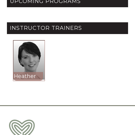
UPCOMING PROGRAMS
INSTRUCTOR TRAINERS
Heather