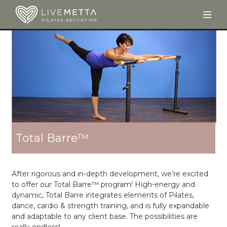
Togg
Skip to main content
Total Barre™
After rigorous and in-depth development, we’re excited
to offer our Total Barre™ program! High-energy and
dynamic, Total Barre integrates elements of Pilates,
dance, cardio & strength training, and is fully expandable
and adaptable to any client base. The possibilities are
really endless!