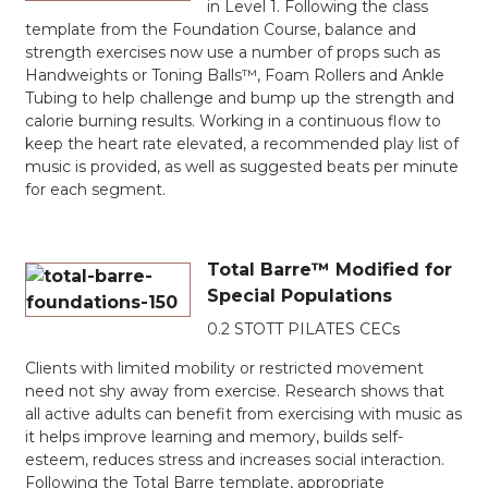
in Level 1. Following the class
template from the Foundation Course, balance and
strength exercises now use a number of props such as
Handweights or Toning Balls™, Foam Rollers and Ankle
Tubing to help challenge and bump up the strength and
calorie burning results. Working in a continuous flow to
keep the heart rate elevated, a recommended play list of
music is provided, as well as suggested beats per minute
for each segment.
Total Barre™ Modified for
Special Populations
0.2 STOTT PILATES CECs
Clients with limited mobility or restricted movement
need not shy away from exercise. Research shows that
all active adults can benefit from exercising with music as
it helps improve learning and memory, builds self-
esteem, reduces stress and increases social interaction.
Following the Total Barre template, appropriate