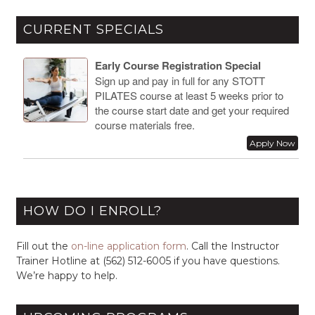
CURRENT SPECIALS
Early Course Registration Special
Sign up and pay in full for any STOTT
PILATES course at least 5 weeks prior to
the course start date and get your required
course materials free.
Apply Now
HOW DO I ENROLL?
Fill out the
on-line application form
. Call the Instructor
Trainer Hotline at (562) 512-6005 if you have questions.
We’re happy to help.