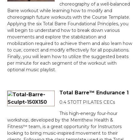
choreography of a well-balanced
Barre workout while learning how to modify and
choreograph future workouts with the Course Template.
Applying the six Total Barre Foundational Principles, you
will begin to understand how to break down various
movements and explore the stabilization and
mobilization required to achieve them and also learn how
to cue, correct and modify effectively for all populations.
Finally, you will learn how to utilize the suggested beats
per minute for each segment of the workout with
optional music playlist.
Total Barre™ Endurance 1
0.4 STOTT PILATES CECs
This high-energy four-hour
workshop, developed by the Merrithew Health &
Fitness™ team, is a great opportunity for Instructors
looking to bring music-inspired movement to their
clients. Following the class template used in the Total