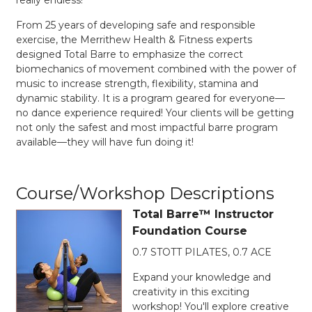
From 25 years of developing safe and responsible
exercise, the Merrithew Health & Fitness experts
designed Total Barre to emphasize the correct
biomechanics of movement combined with the power of
music to increase strength, flexibility, stamina and
dynamic stability. It is a program geared for everyone—
no dance experience required! Your clients will be getting
not only the safest and most impactful barre program
available—they will have fun doing it!
Course/Workshop Descriptions
Total Barre™ Instructor
Foundation Course
0.7 STOTT PILATES, 0.7 ACE
Expand your knowledge and
creativity in this exciting
workshop! You'll explore creative