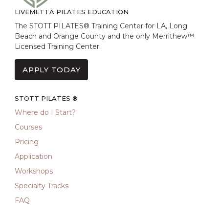
LIVEMETTA PILATES EDUCATION
The STOTT PILATES® Training Center for LA, Long
Beach and Orange County and the only Merrithew™
Licensed Training Center.
APPLY TODAY
STOTT PILATES ®
Where do I Start?
Courses
Pricing
Application
Workshops
Specialty Tracks
FAQ