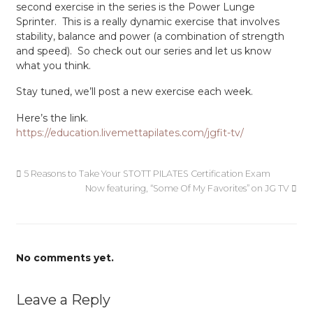
second exercise in the series is the Power Lunge
Sprinter. This is a really dynamic exercise that involves
stability, balance and power (a combination of strength
and speed). So check out our series and let us know
what you think.
Stay tuned, we’ll post a new exercise each week.
Here’s the link.
https://education.livemettapilates.com/jgfit-tv/
5 Reasons to Take Your STOTT PILATES Certification Exam
Now featuring, “Some Of My Favorites” on JG TV
No comments yet.
Leave a Reply