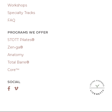
Workshops
Specialty Tracks
FAQ
PROGRAMS WE OFFER
STOTT Pilates®
Zen•ga®
Anatomy
Total Barre®
Core™
SOCIAL
LiveMetta Pila
Facebook
Vimeo