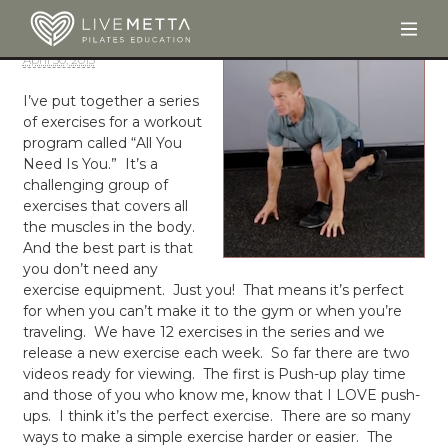
Togg
Skip to main content
April 30, 2013
I’ve put together a series
of exercises for a workout
program called “All You
Need Is You.” It’s a
challenging group of
exercises that covers all
the muscles in the body.
And the best part is that
you don’t need any
exercise equipment. Just you! That means it’s perfect
for when you can’t make it to the gym or when you’re
traveling. We have 12 exercises in the series and we
release a new exercise each week. So far there are two
videos ready for viewing. The first is Push-up play time
and those of you who know me, know that I LOVE push-
ups. I think it’s the perfect exercise. There are so many
ways to make a simple exercise harder or easier. The