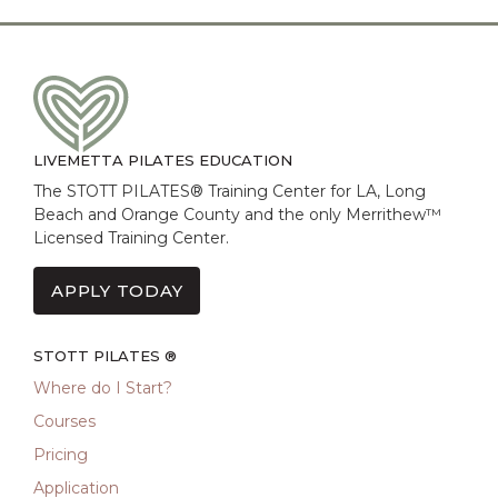
LIVEMETTA PILATES EDUCATION
The STOTT PILATES® Training Center for LA, Long
Beach and Orange County and the only Merrithew™
Licensed Training Center.
APPLY TODAY
STOTT PILATES ®
Where do I Start?
Courses
Pricing
Application