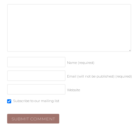
Name
(required)
Email (will not be published)
(required)
Website
Subscribe to our mailing list