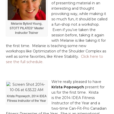
of presenting material in an
interesting and thought
provoking way, while making it
so much fun, it should be called
Melanie Byford-Young,
a fun-shop not a workshop.
STOTT PILATES* Master
Even if you’ve taken the
Instructor Trainer
session before, taking it again
with Melanie is like taking it for
the first time. Melanie is teaching some new
workshops like Optimization of the Shoulder Complex as
well as some favorites, like Knee Stability.
Click here to
see the full schedule.
We’re really pleased to have
Krista Popowych
present for
us for the first time. Krista
Krista Popowych, 2014 IDEA
is the 2014 IDEA Fitness
Fitness Instructor of the Year
Instructor of the Year and a
two-time Can-Fit-Pro Canadian
Fitness Presenter of the Year. She is an international