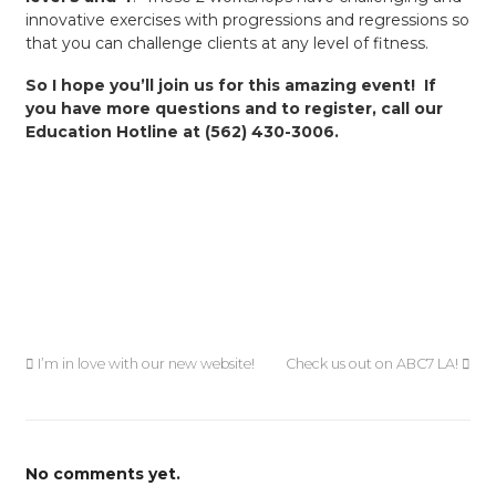
innovative exercises with progressions and regressions so
that you can challenge clients at any level of fitness.
So I hope you’ll join us for this amazing event! If
you have more questions and to register, call our
Education Hotline at (562) 430-3006.
I’m in love with our new website!
Check us out on ABC7 LA!
No comments yet.