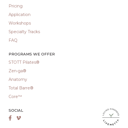
Pricing
Application
Workshops
Specialty Tracks
FAQ
PROGRAMS WE OFFER
STOTT Pilates®
Zen•ga®
Anatomy
Total Barre®
Core™
SOCIAL
LiveMetta Pila
Facebook
Vimeo