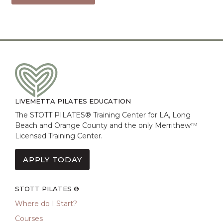
LIVEMETTA PILATES EDUCATION
The STOTT PILATES® Training Center for LA, Long
Beach and Orange County and the only Merrithew™
Licensed Training Center.
APPLY TODAY
STOTT PILATES ®
Where do I Start?
Courses