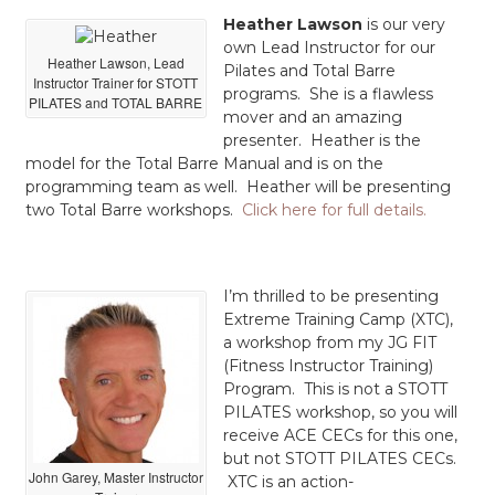
Heather Lawson
is our very
own Lead Instructor for our
Heather Lawson, Lead
Pilates and Total Barre
Instructor Trainer for STOTT
programs. She is a flawless
PILATES and TOTAL BARRE
mover and an amazing
presenter. Heather is the
model for the Total Barre Manual and is on the
programming team as well. Heather will be presenting
two Total Barre workshops.
Click here for full details.
I’m thrilled to be presenting
Extreme Training Camp (XTC),
a workshop from my JG FIT
(Fitness Instructor Training)
Program. This is not a STOTT
PILATES workshop, so you will
receive ACE CECs for this one,
but not STOTT PILATES CECs.
John Garey, Master Instructor
XTC is an action-