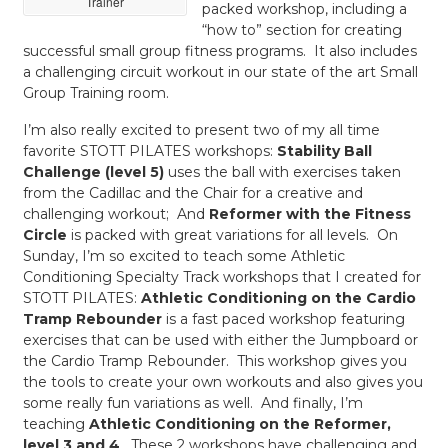
Trainer
packed workshop, including a
“how to” section for creating
successful small group fitness programs. It also includes
a challenging circuit workout in our state of the art Small
Group Training room.
I’m also really excited to present two of my all time
favorite STOTT PILATES workshops:
Stability Ball
Challenge (level 5)
uses the ball with exercises taken
from the Cadillac and the Chair for a creative and
challenging workout; And
Reformer with the Fitness
Circle
is packed with great variations for all levels. On
Sunday, I’m so excited to teach some Athletic
Conditioning Specialty Track workshops that I created for
STOTT PILATES:
Athletic Conditioning on the Cardio
Tramp Rebounder
is a fast paced workshop featuring
exercises that can be used with either the Jumpboard or
the Cardio Tramp Rebounder. This workshop gives you
the tools to create your own workouts and also gives you
some really fun variations as well. And finally, I’m
teaching
Athletic Conditioning on the Reformer,
level 3 and 4
. These 2 workshops have challenging and