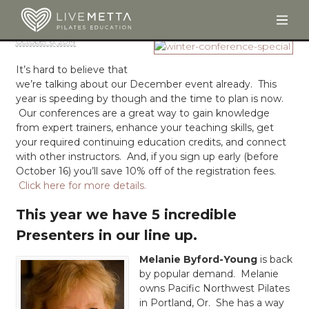
Togg
Skip to main content
October 6, 2014
It’s hard to believe that
we’re talking about our December event already. This
year is speeding by though and the time to plan is now.
Our conferences are a great way to gain knowledge
from expert trainers, enhance your teaching skills, get
your required continuing education credits, and connect
with other instructors. And, if you sign up early (before
October 16) you’ll save 10% off of the registration fees.
Click here for more details.
This year we have 5 incredible
Presenters in our line up.
Melanie Byford-Young
is back
by popular demand. Melanie
owns Pacific Northwest Pilates
in Portland, Or. She has a way