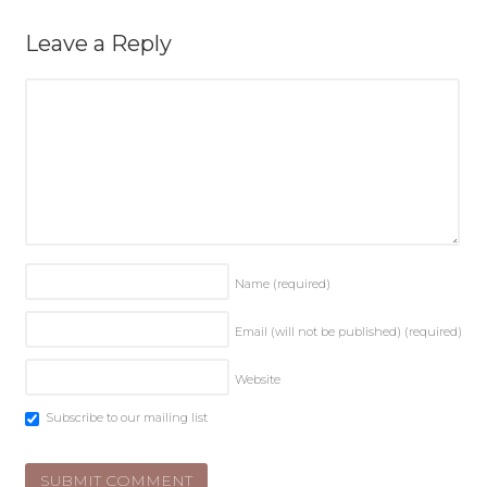
Leave a Reply
Name
(required)
Email (will not be published)
(required)
Website
Subscribe to our mailing list