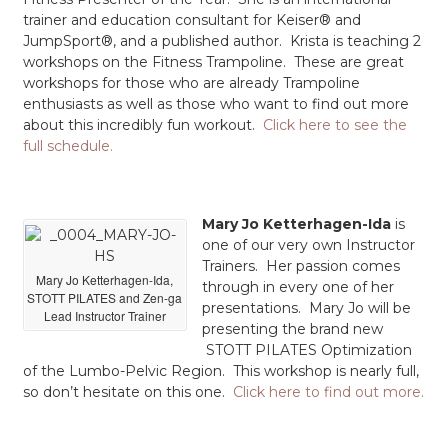
trainer and education consultant for Keiser® and
JumpSport®, and a published author. Krista is teaching 2
workshops on the Fitness Trampoline. These are great
workshops for those who are already Trampoline
enthusiasts as well as those who want to find out more
about this incredibly fun workout.
Click here to see the
full schedule.
Mary Jo Ketterhagen-Ida
is
one of our very own Instructor
Trainers. Her passion comes
Mary Jo Ketterhagen-Ida,
through in every one of her
STOTT PILATES and Zen-ga
presentations. Mary Jo will be
Lead Instructor Trainer
presenting the brand new
STOTT PILATES Optimization
of the Lumbo-Pelvic Region. This workshop is nearly full,
so don’t hesitate on this one.
Click here to find out more.