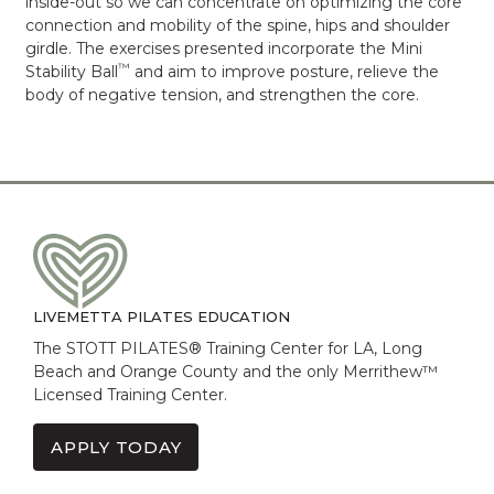
inside-out so we can concentrate on optimizing the core
connection and mobility of the spine, hips and shoulder
girdle. The exercises presented incorporate the Mini
™
Stability Ball
and aim to improve posture, relieve the
body of negative tension, and strengthen the core.
LIVEMETTA PILATES EDUCATION
The STOTT PILATES® Training Center for LA, Long
Beach and Orange County and the only Merrithew™
Licensed Training Center.
APPLY TODAY