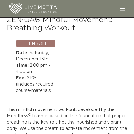
Togg
Skip to main content
ZEN•GA® Mindful Movement:
Breathing Workout
ENROLL
Date:
Saturday,
December 13th
Time:
2:00 pm -
4:00 pm
Fee:
$105
(includes-required-
course-materials)
This mindful movement workout, developed by the
®
Merrithew
team, is based on the foundation that proper
breathing is the key to a healthy, nourished and vibrant
body. We use the breath to activate movement from the