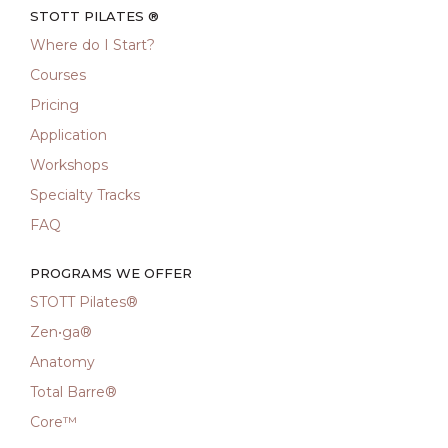
STOTT PILATES ®
Where do I Start?
Courses
Pricing
Application
Workshops
Specialty Tracks
FAQ
PROGRAMS WE OFFER
STOTT Pilates®
Zen•ga®
Anatomy
Total Barre®
Core™