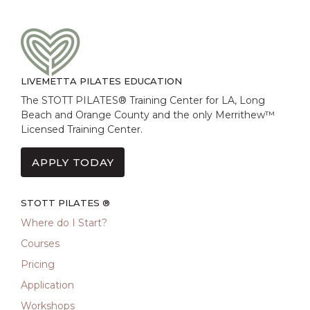
LIVEMETTA PILATES EDUCATION
The STOTT PILATES® Training Center for LA, Long
Beach and Orange County and the only Merrithew™
Licensed Training Center.
APPLY TODAY
STOTT PILATES ®
Where do I Start?
Courses
Pricing
Application
Workshops