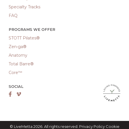
Specialty Tracks
FAQ
PROGRAMS WE OFFER
STOTT Pilates®
Zen•ga®
Anatomy
Total Barre®
Core™
SOCIAL
LiveMetta Pila
Facebook
Vimeo
© LiveMetta 2026. All rights reserved.
Privacy Policy
Cookie