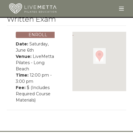
Togg
Skip to main content
Written Exam
ENROLL
Date:
Saturday,
June 6th
Venue:
LiveMetta
Pilates - Long
Beach
Time:
12:00 pm -
3:00 pm
Fee:
$ (Includes
Required Course
Materials)