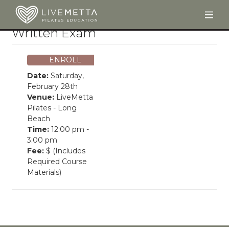
Togg
Skip to main content
Written Exam
ENROLL
Date:
Saturday,
February 28th
Venue:
LiveMetta
Pilates - Long
Beach
Time:
12:00 pm -
3:00 pm
Fee:
$ (Includes
Required Course
Materials)