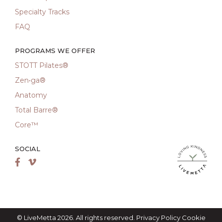
Specialty Tracks
FAQ
PROGRAMS WE OFFER
STOTT Pilates®
Zen•ga®
Anatomy
Total Barre®
Core™
SOCIAL
LiveMetta Pila
Facebook
Vimeo
© LiveMetta 2026. All rights reserved.
Privacy Policy
Cookie