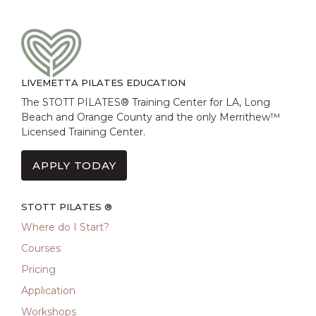
LIVEMETTA PILATES EDUCATION
The STOTT PILATES® Training Center for LA, Long
Beach and Orange County and the only Merrithew™
Licensed Training Center.
APPLY TODAY
STOTT PILATES ®
Where do I Start?
Courses
Pricing
Application
Workshops