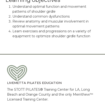
Understand optimal function and movement
patterns of shoulder girdle
Understand common dysfunctions
Review anatomy and muscular involvement in
optimal movement patterns
Learn exercises and progressions on a variety of
equipment to optimize shoulder girdle function
LIVEMETTA PILATES EDUCATION
The STOTT PILATES® Training Center for LA, Long
Beach and Orange County and the only Merrithew™
Licensed Training Center.