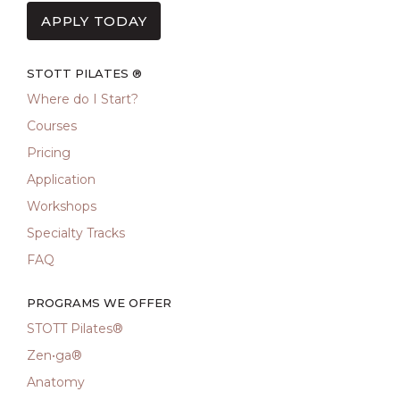
APPLY TODAY
STOTT PILATES ®
Where do I Start?
Courses
Pricing
Application
Workshops
Specialty Tracks
FAQ
PROGRAMS WE OFFER
STOTT Pilates®
Zen•ga®
Anatomy