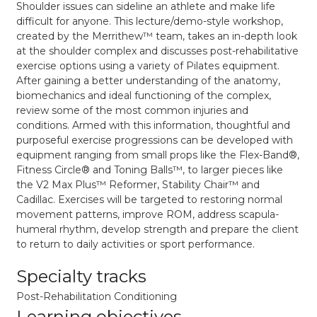
Shoulder issues can sideline an athlete and make life
difficult for anyone. This lecture/demo-style workshop,
created by the Merrithew
™
team, takes an in-depth look
at the shoulder complex and discusses post-rehabilitative
exercise options using a variety of Pilates equipment.
After gaining a better understanding of the anatomy,
biomechanics and ideal functioning of the complex,
review some of the most common injuries and
conditions. Armed with this information, thoughtful and
purposeful exercise progressions can be developed with
equipment ranging from small props like the Flex-Band
®
,
Fitness Circle
®
and Toning Balls
™
, to larger pieces like
the V2 Max Plus
™
Reformer, Stability Chair
™
and
Cadillac. Exercises will be targeted to restoring normal
movement patterns, improve ROM, address scapula-
humeral rhythm, develop strength and prepare the client
to return to daily activities or sport performance.
Specialty tracks
Post-Rehabilitation Conditioning
Learning objectives