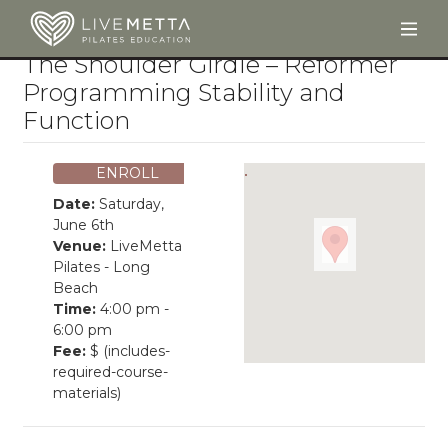
Togg
Skip to main content
The Shoulder Girdle – Reformer
Programming Stability and
Function
ENROLL
Date:
Saturday,
June 6th
Venue:
LiveMetta
Pilates - Long
Beach
Time:
4:00 pm -
6:00 pm
Fee:
$ (includes-
required-course-
materials)