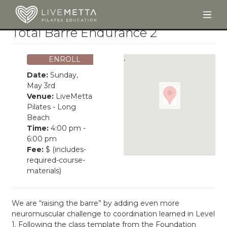
Togg
Skip to main content
Total Barre Endurance 2
ENROLL
Date:
Sunday,
May 3rd
Venue:
LiveMetta
Pilates - Long
Beach
Time:
4:00 pm -
6:00 pm
Fee:
$ (includes-
required-course-
materials)
We are “raising the barre” by adding even more
neuromuscular challenge to coordination learned in Level
1. Following the class template from the Foundation