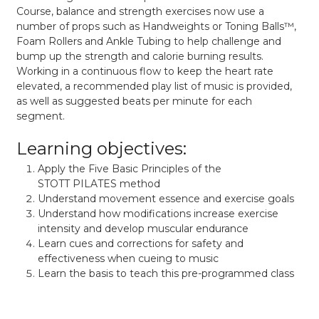
Course, balance and strength exercises now use a
number of props such as Handweights or Toning Balls™,
Foam Rollers and Ankle Tubing to help challenge and
bump up the strength and calorie burning results.
Working in a continuous flow to keep the heart rate
elevated, a recommended play list of music is provided,
as well as suggested beats per minute for each
segment.
Learning objectives:
Apply the Five Basic Principles of the
STOTT PILATES method
Understand movement essence and exercise goals
Understand how modifications increase exercise
intensity and develop muscular endurance
Learn cues and corrections for safety and
effectiveness when cueing to music
Learn the basis to teach this pre-programmed class