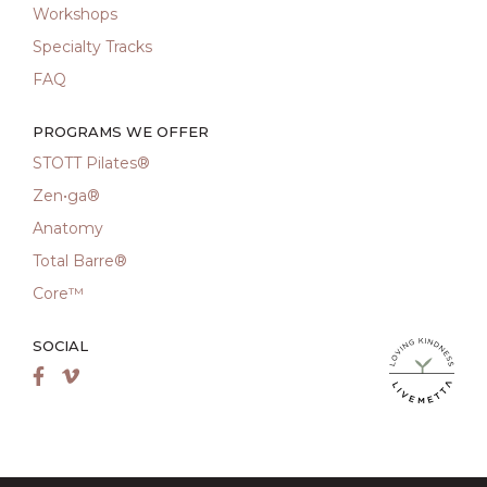
Workshops
Specialty Tracks
FAQ
PROGRAMS WE OFFER
STOTT Pilates®
Zen•ga®
Anatomy
Total Barre®
Core™
SOCIAL
LiveMetta Pila
Facebook
Vimeo