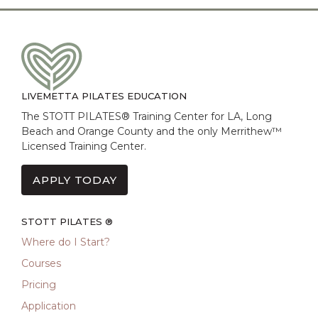
LIVEMETTA PILATES EDUCATION
The STOTT PILATES® Training Center for LA, Long
Beach and Orange County and the only Merrithew™
Licensed Training Center.
APPLY TODAY
STOTT PILATES ®
Where do I Start?
Courses
Pricing
Application