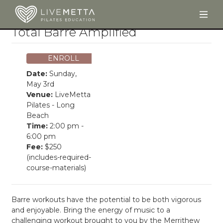
Togg
Skip to main content
Total Barre Amplified
ENROLL
Date:
Sunday,
May 3rd
Venue:
LiveMetta
Pilates - Long
Beach
Time:
2:00 pm -
6:00 pm
Fee:
$250
(includes-required-
course-materials)
Barre workouts have the potential to be both vigorous
and enjoyable. Bring the energy of music to a
challenging workout brought to you by the Merrithew