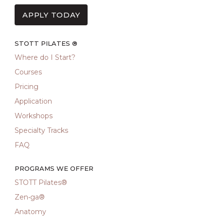
APPLY TODAY
STOTT PILATES ®
Where do I Start?
Courses
Pricing
Application
Workshops
Specialty Tracks
FAQ
PROGRAMS WE OFFER
STOTT Pilates®
Zen•ga®
Anatomy