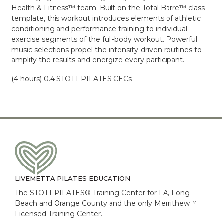
Health & Fitness™ team. Built on the Total Barre™ class
template, this workout introduces elements of athletic
conditioning and performance training to individual
exercise segments of the full-body workout. Powerful
music selections propel the intensity-driven routines to
amplify the results and energize every participant.
(4 hours) 0.4 STOTT PILATES CECs
LIVEMETTA PILATES EDUCATION
The STOTT PILATES® Training Center for LA, Long
Beach and Orange County and the only Merrithew™
Licensed Training Center.