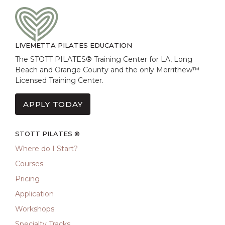
LIVEMETTA PILATES EDUCATION
The STOTT PILATES® Training Center for LA, Long
Beach and Orange County and the only Merrithew™
Licensed Training Center.
APPLY TODAY
STOTT PILATES ®
Where do I Start?
Courses
Pricing
Application
Workshops
Specialty Tracks