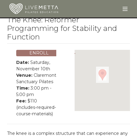
Togg
Skip to main content
The Knee: Reformer
Programming for Stability and
Function
ENROLL
Date:
Saturday,
November 10th
Venue:
Claremont
Sanctuary Pilates
Time:
3:00 pm -
5:00 pm
Fee:
$110
(includes-required-
course-materials)
The knee is a complex structure that can experience any