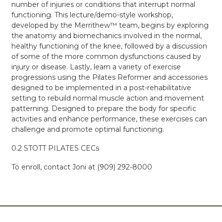
number of injuries or conditions that interrupt normal
functioning. This lecture/demo-style workshop,
developed by the Merrithew™ team, begins by exploring
the anatomy and biomechanics involved in the normal,
healthy functioning of the knee, followed by a discussion
of some of the more common dysfunctions caused by
injury or disease. Lastly, learn a variety of exercise
progressions using the Pilates Reformer and accessories
designed to be implemented in a post-rehabilitative
setting to rebuild normal muscle action and movement
patterning. Designed to prepare the body for specific
activities and enhance performance, these exercises can
challenge and promote optimal functioning.
0.2 STOTT PILATES CECs
To enroll, contact Joni at (909)
292-8000