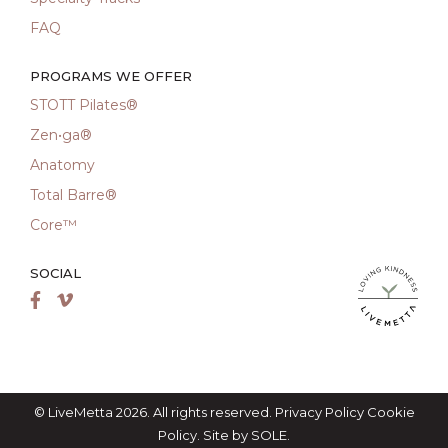
FAQ
PROGRAMS WE OFFER
STOTT Pilates®
Zen•ga®
Anatomy
Total Barre®
Core™
SOCIAL
LiveMetta Pila
Facebook
Vimeo
© LiveMetta 2026. All rights reserved.
Privacy Policy
Cookie
Policy
. Site by
SOLE
.