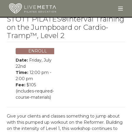
Togg
Skip to main content
STOTT PILATES®Interval Training
on the Jumpboard or Cardio-
Tramp™, Level 2
ENROLL
Date:
Friday, July
22nd
Time:
12:00 pm -
2:00 pm
Fee:
$105
(includes-required-
course-materials)
Give your clients and classes something to jump about
with this pumped up workout on the Reformer. Building
on the intensity of Level 1, this workshop continues to