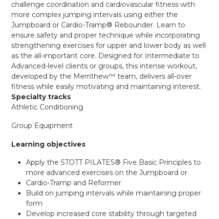
challenge coordination and cardiovascular fitness with
more complex jumping intervals using either the
Jumpboard or Cardio-Tramp® Rebounder. Learn to
ensure safety and proper technique while incorporating
strengthening exercises for upper and lower body as well
as the all-important core. Designed for Intermediate to
Advanced-level clients or groups, this intense workout,
developed by the Merrithew™ team, delivers all-over
fitness while easily motivating and maintaining interest.
Specialty tracks
Athletic Conditioning
Group Equipment
Learning objectives
Apply the STOTT PILATES® Five Basic Principles to
more advanced exercises on the Jumpboard or
Cardio-Tramp and Reformer
Build on jumping intervals while maintaining proper
form
Develop increased core stability through targeted