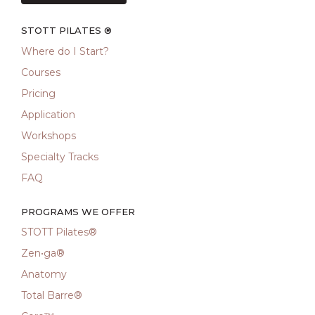
STOTT PILATES ®
Where do I Start?
Courses
Pricing
Application
Workshops
Specialty Tracks
FAQ
PROGRAMS WE OFFER
STOTT Pilates®
Zen•ga®
Anatomy
Total Barre®