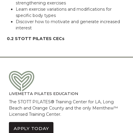
strengthening exercises
Learn exercise variations and modifications for
specific body types
Discover how to motivate and generate increased
interest
0.2 STOTT PILATES CECs
LIVEMETTA PILATES EDUCATION
The STOTT PILATES® Training Center for LA, Long
Beach and Orange County and the only Merrithew™
Licensed Training Center.
APPLY TODAY