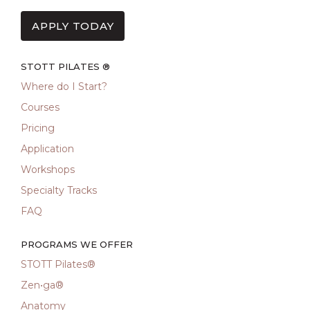
APPLY TODAY
STOTT PILATES ®
Where do I Start?
Courses
Pricing
Application
Workshops
Specialty Tracks
FAQ
PROGRAMS WE OFFER
STOTT Pilates®
Zen•ga®
Anatomy