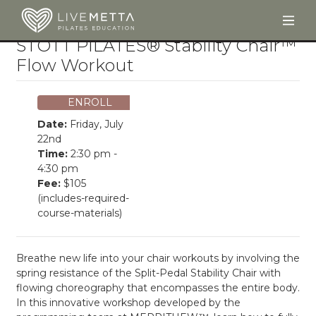
Togg
Skip to main content
STOTT PILATES® Stability Chair™
Flow Workout
ENROLL
Date:
Friday, July
22nd
Time:
2:30 pm -
4:30 pm
Fee:
$105
(includes-required-
course-materials)
Breathe new life into your chair workouts by involving the
spring resistance of the Split-Pedal Stability Chair with
flowing choreography that encompasses the entire body.
In this innovative workshop developed by the