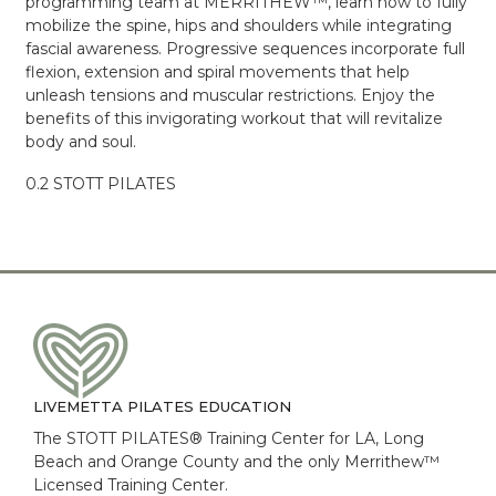
programming team at MERRITHEW™, learn how to fully
mobilize the spine, hips and shoulders while integrating
fascial awareness. Progressive sequences incorporate full
flexion, extension and spiral movements that help
unleash tensions and muscular restrictions. Enjoy the
benefits of this invigorating workout that will revitalize
body and soul.
0.2 STOTT PILATES
LIVEMETTA PILATES EDUCATION
The STOTT PILATES® Training Center for LA, Long
Beach and Orange County and the only Merrithew™
Licensed Training Center.