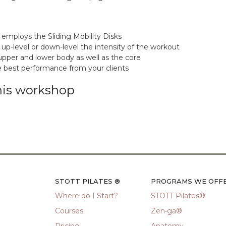
 employs the Sliding Mobility Disks
 up-level or down-level the intensity of the workout
upper and lower body as well as the core
he best performance from your clients
his workshop
STOTT PILATES ®
PROGRAMS WE OFF
Where do I Start?
STOTT Pilates®
Courses
Zen•ga®