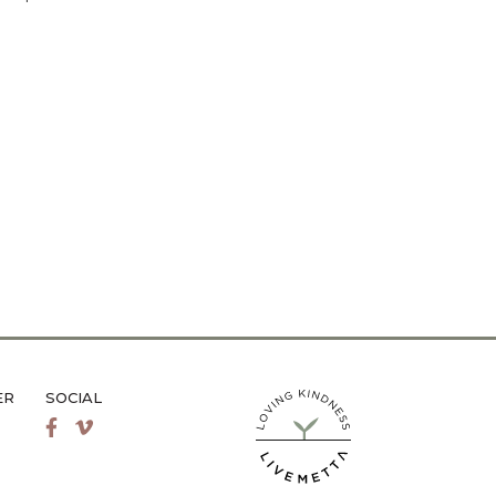
ER
SOCIAL
LiveMetta Pilates main site
Facebook
Vimeo