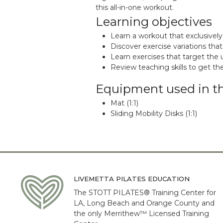
this all-in-one workout.
Learning objectives
Learn a workout that exclusively
Discover exercise variations that
Learn exercises that target the 
Review teaching skills to get t
Equipment used in t
Mat (1:1)
Sliding Mobility Disks (1:1)
LIVEMETTA PILATES EDUCATION
The STOTT PILATES® Training Center for
LA, Long Beach and Orange County and
the only Merrithew™ Licensed Training