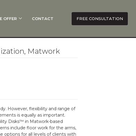
E OFFER
CONTACT
FREE CONSULTATION
ization, Matwork
dy. However, flexibility and range of
vements is equally as important.
ility Disks™ in Matwork-based
ns include floor work for the arms,
options for all levels of clients with