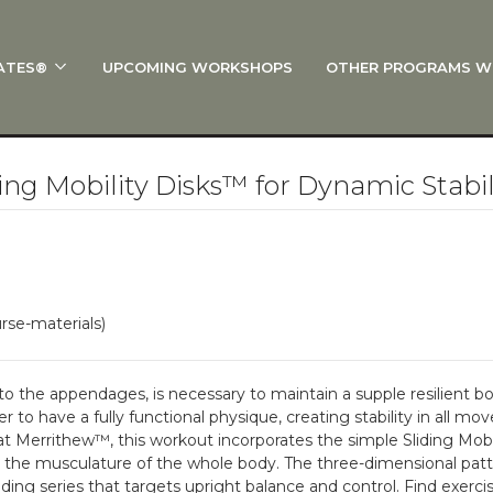
ATES®
UPCOMING WORKSHOPS
OTHER PROGRAMS W
 STOTT PILATES®?
al Anatomy
 I Start?
ng Mobility Disks™ for Dynamic Stabil
rre®
Policies
on
rse-materials)
 On Track: Finish Your Certification
s and Specialty Tracks
 to the appendages, is necessary to maintain a supple resilient bo
 to have a fully functional physique, creating stability in all mo
 Merrithew™, this workout incorporates the simple Sliding Mob
he musculature of the whole body. The three-dimensional patter
ing series that targets upright balance and control. Find exercise 