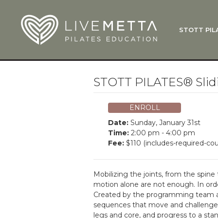
Skip to main content
STOTT PIL
What Is
Function
Where Do
Zen•ga®
STOTT PILATES® Slidi
Courses
Total Ba
ENROLL
Pricing & 
Date:
Sunday, January 31st
Applicati
Time:
2:00 pm - 4:00 pm
Fee:
$110 (includes-required-cou
LiveMetta
Workshop
Mobilizing the joints, from the spine
FAQ
motion alone are not enough. In order
Created by the programming team at
sequences that move and challenge t
legs and core, and progress to a stand