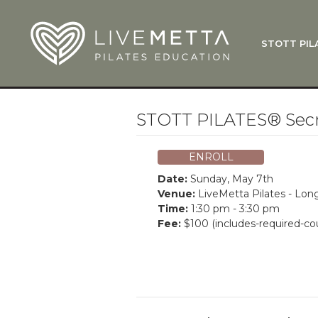
Skip to main content
STOTT PIL
What Is
Function
Where Do
Zen•ga®
STOTT PILATES® Secre
Courses
Total Ba
ENROLL
Pricing & 
Date:
Sunday, May 7th
Applicati
Venue:
LiveMetta Pilates - Lo
Time:
1:30 pm - 3:30 pm
LiveMetta
Fee:
$100 (includes-required-co
Workshop
FAQ