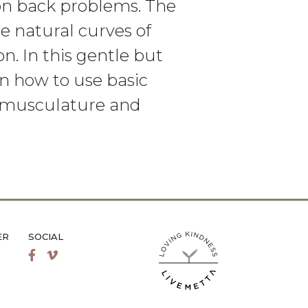
on back problems. The
he natural curves of
on. In this gentle but
n how to use basic
e musculature and
ER
SOCIAL
LiveMetta Pilates main site
Facebook
Vimeo