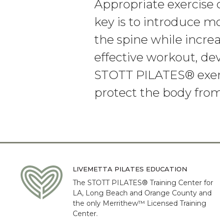
Appropriate exercise
key is to introduce mo
the spine while increa
effective workout, d
STOTT PILATES® exerc
protect the body from
LIVEMETTA PILATES EDUCATION
The STOTT PILATES® Training Center for
LA, Long Beach and Orange County and
the only Merrithew™ Licensed Training
Center.