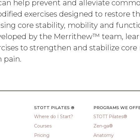
 can help prevent and alleviate comm
dified exercises designed to restore t
sing core stability, mobility and functi
eveloped by the Merrithew™ team, lear
ises to strengthen and stabilize cor
 pain.
STOTT PILATES ®
PROGRAMS WE OFF
Where do I Start?
STOTT Pilates®
Courses
Zen•ga®
Pricing
Anatomy