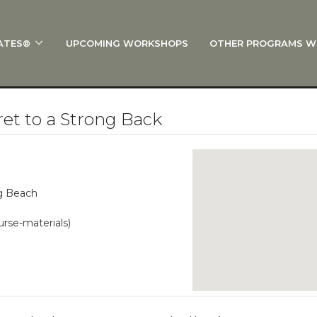
ATES®
UPCOMING WORKSHOPS
OTHER PROGRAMS W
 STOTT PILATES®?
al Anatomy
 I Start?
t to a Strong Back
rre®
Policies
on
ng Beach
 On Track: Finish Your Certification
urse-materials)
s and Specialty Tracks