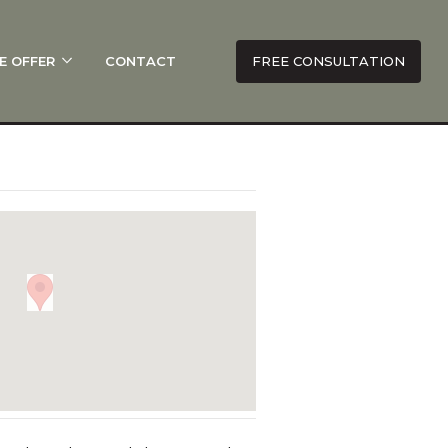
E OFFER
CONTACT
FREE CONSULTATION