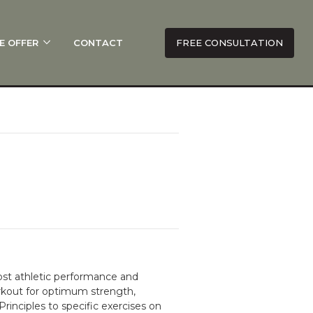
E OFFER
CONTACT
FREE CONSULTATION
ost athletic performance and
workout for optimum strength,
nciples to specific exercises on