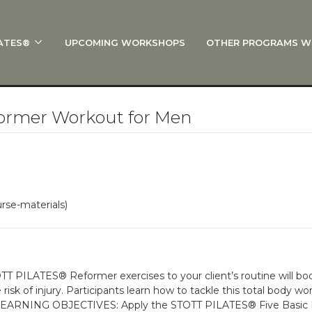
ATES®
UPCOMING WORKSHOPS
OTHER PROGRAMS W
 STOTT PILATES®?
al Anatomy
 I Start?
ormer Workout for Men
rre®
Policies
on
rse-materials)
 On Track: Finish Your Certification
s and Specialty Tracks
TT PILATES® Reformer exercises to your client’s routine will bo
isk of injury. Participants learn how to tackle this total body 
 LEARNING OBJECTIVES: Apply the STOTT PILATES® Five Basic Pri