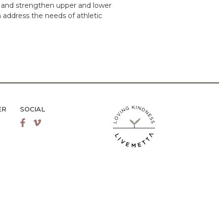
y and strengthen upper and lower
 address the needs of athletic
ER
SOCIAL
LiveMetta Pilates main site
Facebook
Vimeo