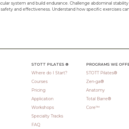
cular system and build endurance. Challenge abdominal stabilit
 safety and effectiveness. Understand how specific exercises can
STOTT PILATES ®
PROGRAMS WE OFF
Where do I Start?
STOTT Pilates®
Courses
Zen•ga®
Pricing
Anatomy
Application
Total Barre®
Workshops
Core™
Specialty Tracks
FAQ