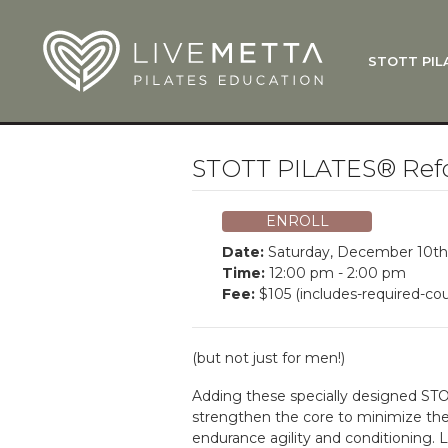
Skip to main content
STOTT PIL
What Is
Function
Where Do
Zen•ga®
STOTT PILATES® Ref
Courses
Total Ba
ENROLL
Pricing & 
Date:
Saturday, December 10th
Applicati
Time:
12:00 pm - 2:00 pm
Fee:
$105 (includes-required-cou
LiveMetta
Workshop
(but not just for men!)
FAQ
Adding these specially designed STO
strengthen the core to minimize the r
endurance agility and conditioning.