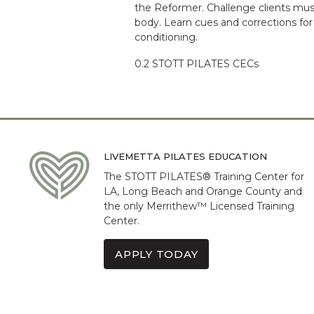
the Reformer. Challenge clients mus
body. Learn cues and corrections for
conditioning.
0.2 STOTT PILATES CECs
LIVEMETTA PILATES EDUCATION
The STOTT PILATES® Training Center for
LA, Long Beach and Orange County and
the only Merrithew™ Licensed Training
Center.
APPLY TODAY