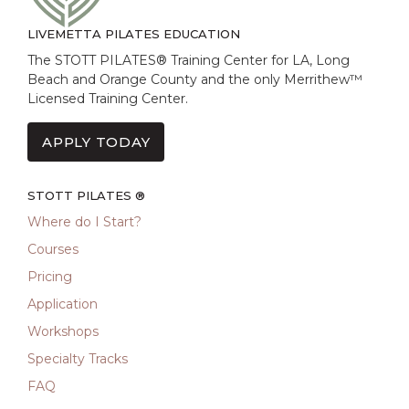
LIVEMETTA PILATES EDUCATION
The STOTT PILATES® Training Center for LA, Long
Beach and Orange County and the only Merrithew™
Licensed Training Center.
APPLY TODAY
STOTT PILATES ®
Where do I Start?
Courses
Pricing
Application
Workshops
Specialty Tracks
FAQ