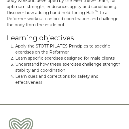
body workout, developed by the Merrithew
team, for
optimum strength, endurance, agility and conditioning.
™
Discover how adding hand-held Toning Balls
to a
Reformer workout can build coordination and challenge
the body from the inside out.
Learning objectives
Apply the STOTT PILATES Principles to specific
exercises on the Reformer
Learn specific exercises designed for male clients
Understand how these exercises challenge strength,
stability and coordination
Learn cues and corrections for safety and
effectiveness