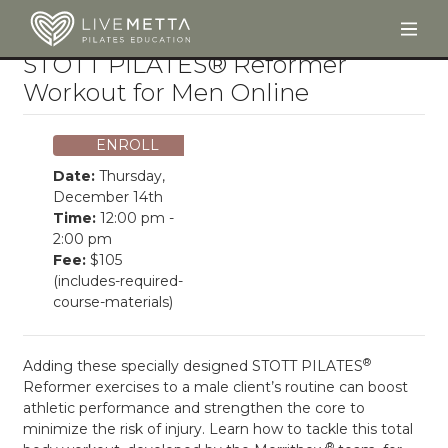
Togg
Skip to main content
STOTT PILATES® Reformer
Workout for Men Online
ENROLL
Date:
Thursday,
December 14th
Time:
12:00 pm -
2:00 pm
Fee:
$105
(includes-required-
course-materials)
®
Adding these specially designed STOTT PILATES
Reformer exercises to a male client’s routine can boost
athletic performance and strengthen the core to
minimize the risk of injury. Learn how to tackle this total
®