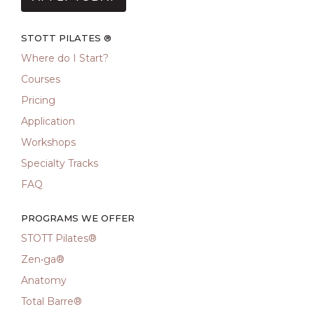
STOTT PILATES ®
Where do I Start?
Courses
Pricing
Application
Workshops
Specialty Tracks
FAQ
PROGRAMS WE OFFER
STOTT Pilates®
Zen•ga®
Anatomy
Total Barre®