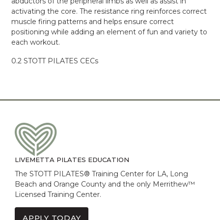
abductors of the peripheral limbs as well as assist in
activating the core. The resistance ring reinforces correct
muscle firing patterns and helps ensure correct
positioning while adding an element of fun and variety to
each workout.
0.2 STOTT PILATES CECs
LIVEMETTA PILATES EDUCATION
The STOTT PILATES® Training Center for LA, Long
Beach and Orange County and the only Merrithew™
Licensed Training Center.
APPLY TODAY