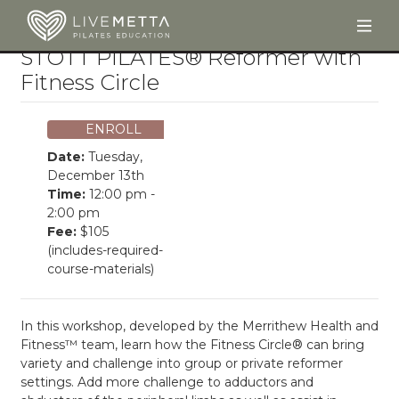
Togg
Skip to main content
STOTT PILATES® Reformer with
Fitness Circle
ENROLL
Date:
Tuesday,
December 13th
Time:
12:00 pm -
2:00 pm
Fee:
$105
(includes-required-
course-materials)
In this workshop, developed by the Merrithew Health and
Fitness™ team, learn how the Fitness Circle® can bring
variety and challenge into group or private reformer
settings. Add more challenge to adductors and