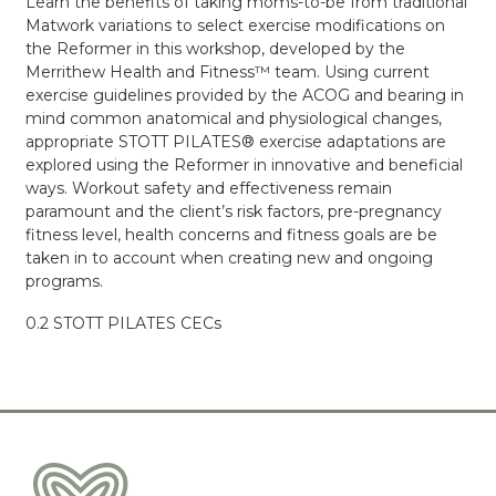
Learn the benefits of taking moms-to-be from traditional
Matwork variations to select exercise modifications on
the Reformer in this workshop, developed by the
Merrithew Health and Fitness™ team. Using current
exercise guidelines provided by the ACOG and bearing in
mind common anatomical and physiological changes,
appropriate STOTT PILATES® exercise adaptations are
explored using the Reformer in innovative and beneficial
ways. Workout safety and effectiveness remain
paramount and the client’s risk factors, pre-pregnancy
fitness level, health concerns and fitness goals are be
taken in to account when creating new and ongoing
programs.
0.2 STOTT PILATES CECs