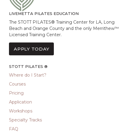
LIVEMETTA PILATES EDUCATION
The STOTT PILATES® Training Center for LA, Long
Beach and Orange County and the only Merrithew™
Licensed Training Center.
APPLY TODAY
STOTT PILATES ®
Where do I Start?
Courses
Pricing
Application
Workshops
Specialty Tracks
FAQ