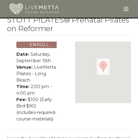
Togg
Skip to main content
STOTT PILATES® Prenatal Pilates
on Reformer
ENROLL
Date:
Saturday,
September 15th
Venue:
LiveMetta
Pilates - Long
Beach
Time:
2:00 pm -
4:00 pm
Fee:
$100 (Early
Bird $90)
(includes-required-
course-materials)