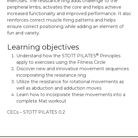
exercises. The resistance ring adds challenge to the
peripheral limbs, activates the core and helps achieve
increased functionality and improved performance. It also
reinforces correct muscle firing patterns and helps
ensure correct positioning while adding an element of
fun and variety.
Learning objectives
®
Understand how the STOTT PILATES
Principles
apply to exercises using the Fitness Circle
Discover new and innovative movement sequences
incorporating the resistance ring
Utilize the resistance for rotational movements as
well as abduction and adduction moves
Learn how to incorporate these movements into a
complete Mat workout
CECs – STOTT PILATES 0.2