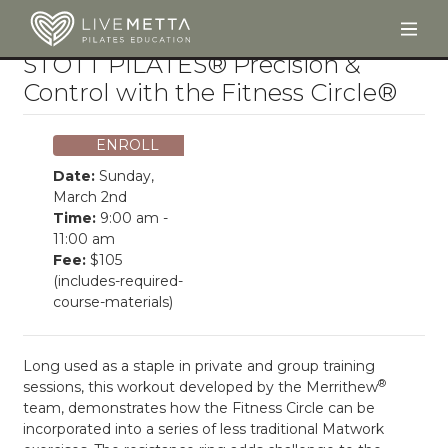
Togg
Skip to main content
STOTT PILATES® Precision &
Control with the Fitness Circle®
ENROLL
Date:
Sunday,
March 2nd
Time:
9:00 am -
11:00 am
Fee:
$105
(includes-required-
course-materials)
Long used as a staple in private and group training
®
sessions, this workout developed by the Merrithew
team, demonstrates how the Fitness Circle can be
incorporated into a series of less traditional Matwork