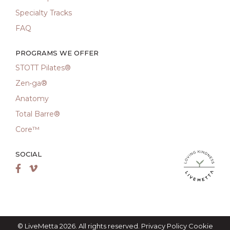
Specialty Tracks
FAQ
PROGRAMS WE OFFER
STOTT Pilates®
Zen•ga®
Anatomy
Total Barre®
Core™
SOCIAL
LiveMetta Pila
Facebook
Vimeo
© LiveMetta 2026. All rights reserved.
Privacy Policy
Cookie