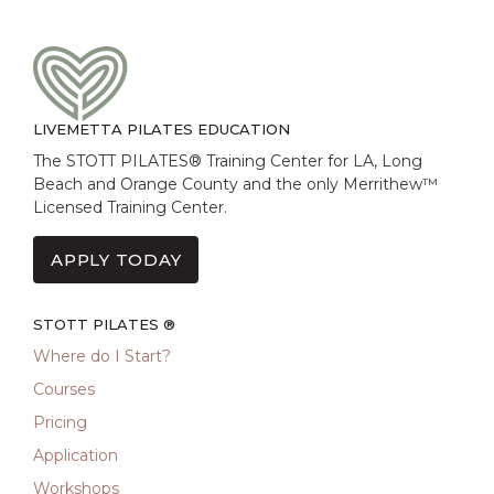
LIVEMETTA PILATES EDUCATION
The STOTT PILATES® Training Center for LA, Long
Beach and Orange County and the only Merrithew™
Licensed Training Center.
APPLY TODAY
STOTT PILATES ®
Where do I Start?
Courses
Pricing
Application
Workshops