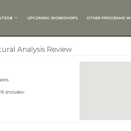
ATES®
UPCOMING WORKSHOPS
OTHER PROGRAMS W
 STOTT PILATES®?
al Anatomy
 I Start?
ural Analysis Review
rre®
Policies
on
lates
 On Track: Finish Your Certification
99) (includes-
s and Specialty Tracks