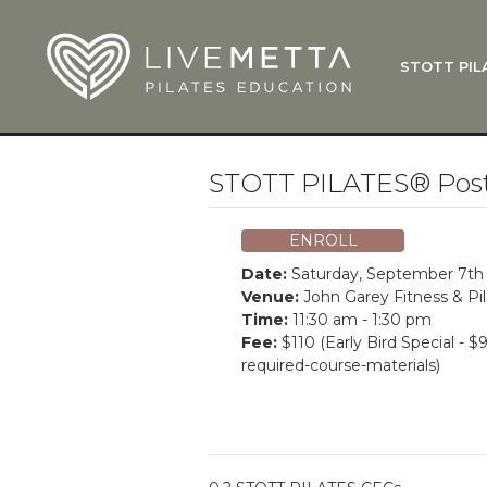
Skip to main content
STOTT PIL
What Is
Function
Where Do
Zen•ga®
STOTT PILATES® Post
Courses
Total Ba
ENROLL
Pricing & 
Date:
Saturday, September 7th
Applicati
Venue:
John Garey Fitness & Pi
Time:
11:30 am - 1:30 pm
LiveMetta
Fee:
$110 (Early Bird Special - $
required-course-materials)
Workshop
FAQ