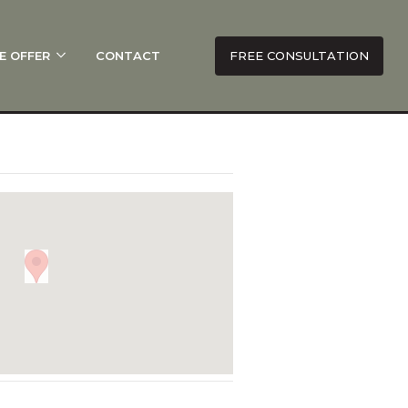
E OFFER
CONTACT
FREE CONSULTATION