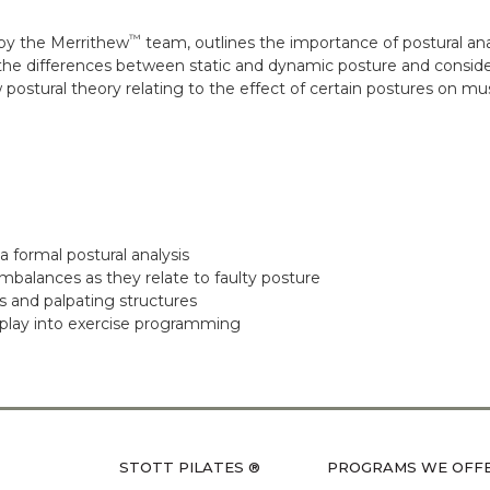
™
by the Merrithew
team, outlines the importance of postural an
the differences between static and dynamic posture and conside
postural theory relating to the effect of certain postures on m
 formal postural analysis
mbalances as they relate to faulty posture
s and palpating structures
 play into exercise programming
STOTT PILATES ®
PROGRAMS WE OFF