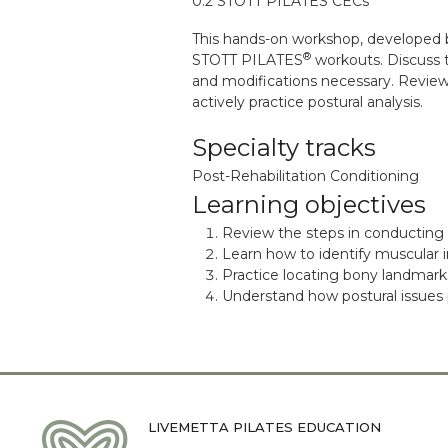
0.2 STOTT PILATES CECs
This hands-on workshop, developed 
®
STOTT PILATES
workouts. Discuss 
and modifications necessary. Review 
actively practice postural analysis.
Specialty tracks
Post-Rehabilitation Conditioning
Learning objectives
Review the steps in conducting a
Learn how to identify muscular i
Practice locating bony landmark
Understand how postural issues
LIVEMETTA PILATES EDUCATION