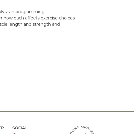
alysis in programming
r how each affects exercise choices
uscle length and strength and
ER
SOCIAL
LiveMetta Pilates main site