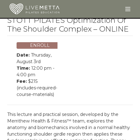
Togg
Skip to main content
STOTT PILATES Optimization Of
The Shoulder Complex – ONLINE
ENROLL
Date:
Thursday,
August 3rd
Time:
12:00 pm -
4:00 pm
Fee:
$215
(includes-required-
course-materials)
This lecture and practical session, developed by the
Merrithew Health & Fitness™ team, explores the
anatomy and biomechanics involved in a normal healthy
functioning shoulder girdle region then applies these