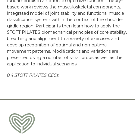
fundamentals in an effort to optimize function. Theory-
based work reviews the musculoskeletal components,
integrated model of joint stability and functional muscle
classification system within the context of the shoulder
girdle region. Participants then learn how to apply the
STOTT PILATES biomechanical principles of core stability,
breathing and alignment to a variety of exercises and
develop recognition of optimal and non-optimal
movement patterns. Modifications and variations are
presented using a number of small props as well as their
application to individual scenarios.
0.4 STOTT PILATES CECs