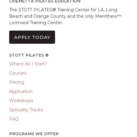
LIVEMETTA PILATES EDUCATION
The STOTT PILATES® Training Center for LA, Long
Beach and Orange County and the only Merrithew™
Licensed Training Center.
APPLY TODAY
STOTT PILATES ®
Where do I Start?
Courses
Pricing
Application
Workshops
Specialty Tracks
FAQ
PROGRAMS WE OFFER