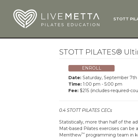
Skip to main content
STOTT PIL
What Is
Function
Where Do
Zen•ga®
STOTT PILATES® Ulti
Courses
Total Ba
ENROLL
Pricing & 
Date:
Saturday, September 7th
Applicati
Time:
1:00 pm - 5:00 pm
Fee:
$215 (includes-required-cou
LiveMetta
Workshop
0.4 STOTT PILATES CECs
FAQ
Statistically, more than half of the a
Mat-based Pilates exercises can be a
™
Merrithew
programming team in kee