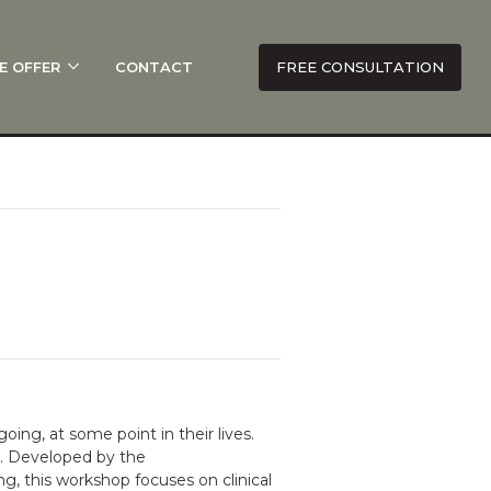
E OFFER
CONTACT
FREE CONSULTATION
oing, at some point in their lives.
s. Developed by the
 this workshop focuses on clinical