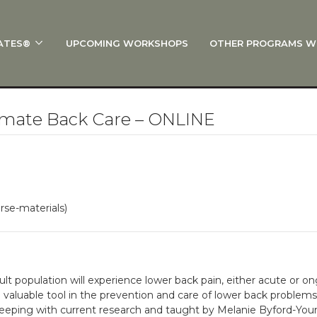
ATES®
UPCOMING WORKSHOPS
OTHER PROGRAMS W
 STOTT PILATES®?
al Anatomy
 I Start?
mate Back Care – ONLINE
rre®
Policies
on
rse-materials)
 On Track: Finish Your Certification
s and Specialty Tracks
dult population will experience lower back pain, either acute or ong
 valuable tool in the prevention and care of lower back problem
ping with current research and taught by Melanie Byford-Young,