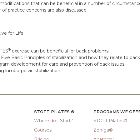
e modifications that can be beneficial in a number of circumstanc
 of practice concerns are also discussed.
ive for Life
®
ATES
exercise can be beneficial for back problems.
ve Basic Principles of stabilization and how they relate to bac
gram development for care and prevention of back issues.
g lumbo-pelvic stabilization.
STOTT PILATES ®
PROGRAMS WE OFF
Where do I Start?
STOTT Pilates®
Courses
Zen•ga®
Pricing
Anatomy