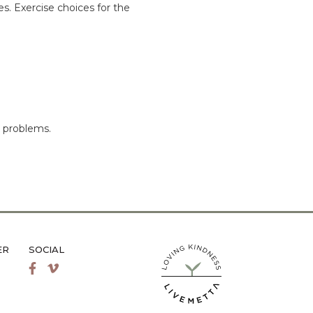
es. Exercise choices for the
k problems.
ER
SOCIAL
LiveMetta Pilates main site
Facebook
Vimeo