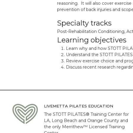
reasoning. It will also cover exercis
prevention of back injuries and scope
Specialty tracks
Post-Rehabilitation Conditioning, Act
Learning objectives
Learn why and how STOTT PIL
Understand the STOTT PILATES Fi
Review exercise choice and pro
Discuss recent research regardin
LIVEMETTA PILATES EDUCATION
The STOTT PILATES® Training Center for
LA, Long Beach and Orange County and
the only Merrithew™ Licensed Training
Center.