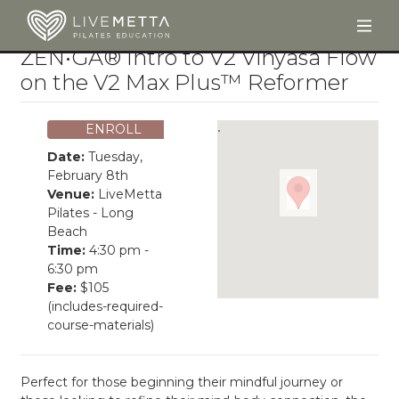
Togg
Skip to main content
ZEN•GA® Intro to V2 Vinyasa Flow
on the V2 Max Plus™ Reformer
ENROLL
Date:
Tuesday,
February 8th
Venue:
LiveMetta
Pilates - Long
Beach
Time:
4:30 pm -
6:30 pm
Fee:
$105
(includes-required-
course-materials)
Perfect for those beginning their mindful journey or