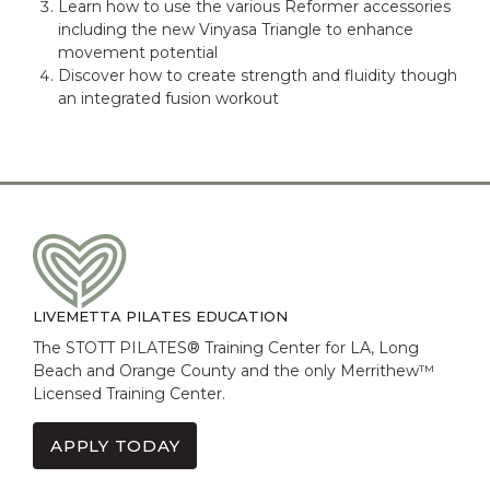
Learn how to use the various Reformer accessories
including the new Vinyasa Triangle to enhance
movement potential
Discover how to create strength and fluidity though
an integrated fusion workout
LIVEMETTA PILATES EDUCATION
The STOTT PILATES® Training Center for LA, Long
Beach and Orange County and the only Merrithew™
Licensed Training Center.
APPLY TODAY