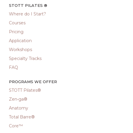
STOTT PILATES ®
Where do I Start?
Courses
Pricing
Application
Workshops
Specialty Tracks
FAQ
PROGRAMS WE OFFER
STOTT Pilates®
Zen•ga®
Anatomy
Total Barre®
Core™