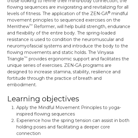
those looking to refine their mind-body connection, the
flowing sequences are invigorating and revitalizing for all
®
levels of fitness. The application of the ZEN•GA
mindful
movement principles to sequenced exercises on the
™
Merrithew
Reformer, will help build strength, endurance
and flexibility of the entire body. The spring-loaded
resistance is used to condition the neuromuscular and
neuromyofascial systems and introduce the body to the
flowing movements and static holds. The Vinyasa
™
Triangle
provides ergonomic support and facilitates the
unique series of exercises. ZEN•GA programs are
designed to increase stamina, stability, resilience and
fortitude through the practice of breath and
embodiment.
Learning objectives
Apply the Mindful Movement Principles to yoga-
inspired flowing sequences
Experience how the spring tension can assist in both
holding poses and facilitating a deeper core
connection