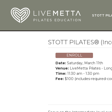
Skip to main content
STOTT PIL
What Is
Function
Where Do
Zen•ga®
STOTT PILATES® (Inc
Courses
Total Ba
ENROLL
Pricing & 
Date:
Saturday, March 11th
Applicati
Venue:
LiveMetta Pilates - Lo
Time:
11:30 am - 1:30 pm
LiveMetta
Fee:
$100 (includes-required-co
Workshop
FAQ