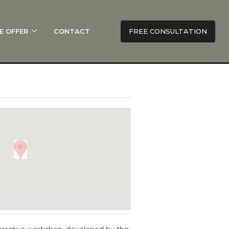
E OFFER
CONTACT
FREE CONSULTATION