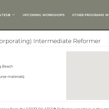
ATES®
UPCOMING WORKSHOPS
OTHER PROGRAMS W
 STOTT PILATES®?
al Anatomy
 I Start?
orporating) Intermediate Reformer
rre®
Policies
on
ng Beach
 On Track: Finish Your Certification
urse-materials)
s and Specialty Tracks