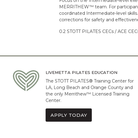
Focus on the Intermediate-level exe
MERRITHEW™ team. For participants 
coordinated Intermediate-level skill
corrections for safety and effectiven
0.2 STOTT PILATES CECs / ACE CECs 
LIVEMETTA PILATES EDUCATION
The STOTT PILATES® Training Center for
LA, Long Beach and Orange County and
the only Merrithew™ Licensed Training
Center.
APPLY TODAY