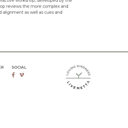
eractive workshop, developed by the
shop reviews the more complex and
nd alignment as well as cues and
ER
SOCIAL
LiveMetta Pilates main site
Facebook
Vimeo