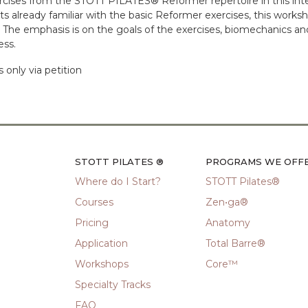
rcises from the STOTT PILATES® Reformer repertoire in this int
already familiar with the basic Reformer exercises, this work
s. The emphasis is on the goals of the exercises, biomechanics a
ess.
only via petition
STOTT PILATES ®
PROGRAMS WE OFF
Where do I Start?
STOTT Pilates®
Courses
Zen•ga®
Pricing
Anatomy
Application
Total Barre®
Workshops
Core™
Specialty Tracks
FAQ