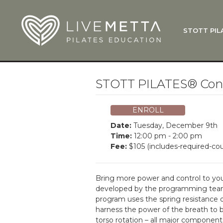
Skip to main content
STOTT PIL
What Is
Function
Where Do
Zen•ga®
STOTT PILATES® Condi
Courses
Total Ba
ENROLL
Pricing & 
Date:
Tuesday, December 9th
Applicati
Time:
12:00 pm - 2:00 pm
Fee:
$105 (includes-required-cou
LiveMetta
Workshop
Bring more power and control to you
FAQ
developed by the programming tea
program uses the spring resistance o
harness the power of the breath to 
torso rotation – all major component