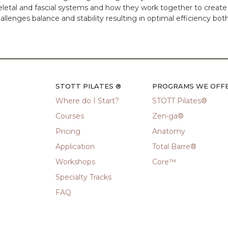
letal and fascial systems and how they work together to create
lenges balance and stability resulting in optimal efficiency both
STOTT PILATES ®
PROGRAMS WE OFF
Where do I Start?
STOTT Pilates®
Courses
Zen•ga®
Pricing
Anatomy
Application
Total Barre®
Workshops
Core™
Specialty Tracks
FAQ