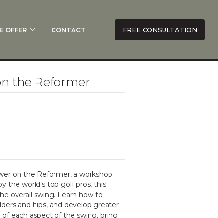
E OFFER
CONTACT
FREE CONSULTATION
on the Reformer
ower on the Reformer, a workshop
 the world’s top golf pros, this
the overall swing. Learn how to
lders and hips, and develop greater
 of each aspect of the swing, bring