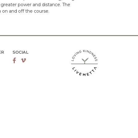
 greater power and distance. The
 on and off the course.
ER
SOCIAL
LiveMetta Pilates main site
Facebook
Vimeo