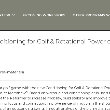
ATES®
UPCOMING WORKSHOPS
OTHER PROGRAMS W
 STOTT PILATES®?
al Anatomy
 I Start?
tioning for Golf & Rotational Power 
rre®
Policies
on
rse-materials)
 On Track: Finish Your Certification
s and Specialty Tracks
r golf game with the new Conditioning for Golf & Rotational P
®
m at Merrithew
. Based on warmup and conditioning drills used by
f the Reformer to increase mobility, build stability and improve 
bring focus and connection, improve range of motion in the shou
s of an outstanding swing. Through analysis of the biomechanics