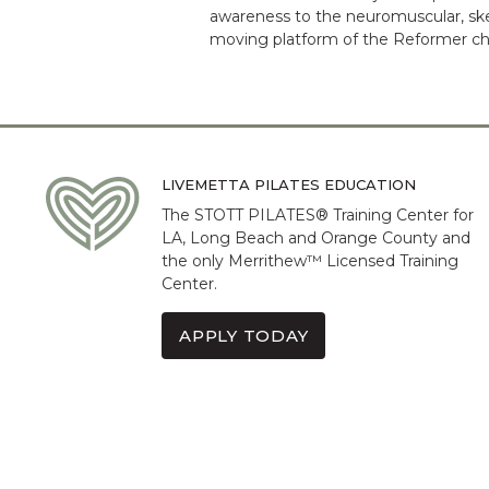
awareness to the neuromuscular, ske
moving platform of the Reformer chal
LIVEMETTA PILATES EDUCATION
The STOTT PILATES® Training Center for
LA, Long Beach and Orange County and
the only Merrithew™ Licensed Training
Center.
APPLY TODAY