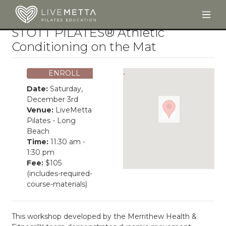
Togg
Skip to main content
STOTT PILATES® Athletic
Conditioning on the Mat
ENROLL
Date:
Saturday,
December 3rd
Venue:
LiveMetta
Pilates - Long
Beach
Time:
11:30 am -
1:30 pm
Fee:
$105
(includes-required-
course-materials)
This workshop developed by the Merrithew Health &