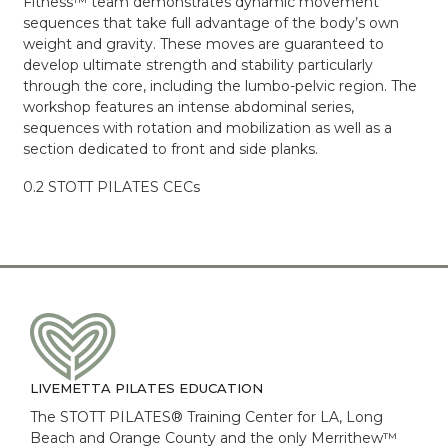
Fitness™ team demonstrates dynamic movement
sequences that take full advantage of the body’s own
weight and gravity. These moves are guaranteed to
develop ultimate strength and stability particularly
through the core, including the lumbo-pelvic region. The
workshop features an intense abdominal series,
sequences with rotation and mobilization as well as a
section dedicated to front and side planks.
0.2 STOTT PILATES CECs
LIVEMETTA PILATES EDUCATION
The STOTT PILATES® Training Center for LA, Long
Beach and Orange County and the only Merrithew™