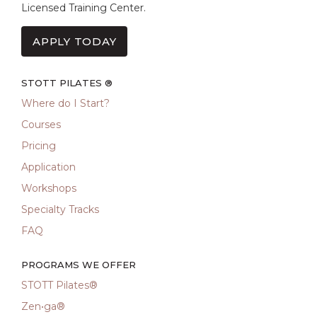
Licensed Training Center.
APPLY TODAY
STOTT PILATES ®
Where do I Start?
Courses
Pricing
Application
Workshops
Specialty Tracks
FAQ
PROGRAMS WE OFFER
STOTT Pilates®
Zen•ga®