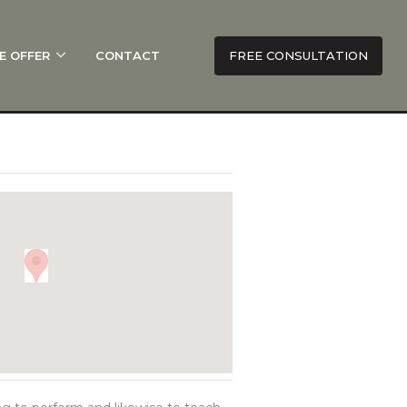
E OFFER
CONTACT
FREE CONSULTATION