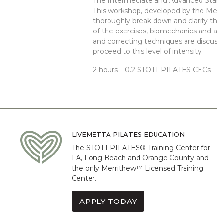
The Intermediate and Advanced Stabi
This workshop, developed by the M
thoroughly break down and clarify th
of the exercises, biomechanics and a
and correcting techniques are discus
proceed to this level of intensity.
2 hours – 0.2 STOTT PILATES CECs
LIVEMETTA PILATES EDUCATION
The STOTT PILATES® Training Center for
LA, Long Beach and Orange County and
the only Merrithew™ Licensed Training
Center.
APPLY TODAY