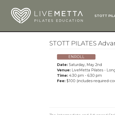
Skip to main content
STOTT PIL
What Is
Function
Where Do
Zen•ga®
STOTT PILATES Adva
Courses
Total Ba
ENROLL
Pricing & 
Date:
Saturday, May 2nd
Applicati
Venue:
LiveMetta Pilates - Lo
Time:
4:30 pm - 6:30 pm
LiveMetta
Fee:
$100 (includes-required-co
Workshop
FAQ