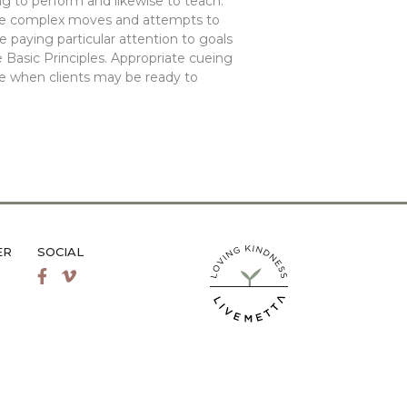
g to perform and likewise to teach.
re complex moves and attempts to
 paying particular attention to goals
 Basic Principles. Appropriate cueing
ze when clients may be ready to
ER
SOCIAL
LiveMetta Pilates main site
Facebook
Vimeo