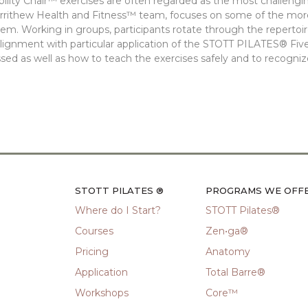
lity Chair™ exercises are often regarded as the most challengin
errithew Health and Fitness™ team, focuses on some of the mo
em. Working in groups, participants rotate through the repertoire
lignment with particular application of the STOTT PILATES® Five
sed as well as how to teach the exercises safely and to recogni
STOTT PILATES ®
PROGRAMS WE OFF
Where do I Start?
STOTT Pilates®
Courses
Zen•ga®
Pricing
Anatomy
Application
Total Barre®
Workshops
Core™