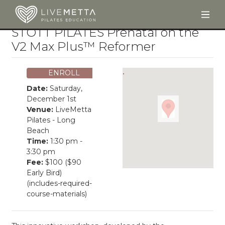
Togg
Skip to main content
STOTT PILATES Prenatal on the
V2 Max Plus™ Reformer
ENROLL
Date:
Saturday,
December 1st
Venue:
LiveMetta
Pilates - Long
Beach
Time:
1:30 pm -
3:30 pm
Fee:
$100 ($90
Early Bird)
(includes-required-
course-materials)