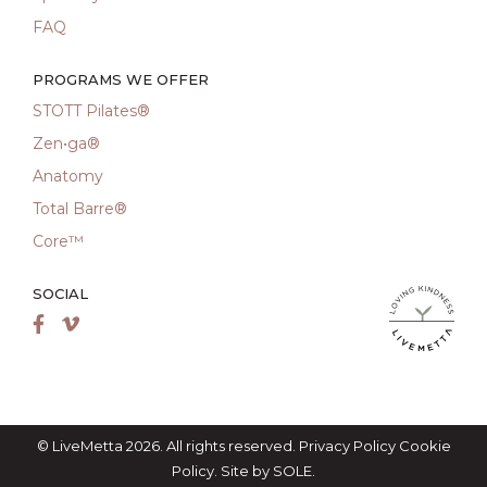
FAQ
PROGRAMS WE OFFER
STOTT Pilates®
Zen•ga®
Anatomy
Total Barre®
Core™
SOCIAL
LiveMetta Pila
Facebook
Vimeo
© LiveMetta 2026. All rights reserved.
Privacy Policy
Cookie
Policy
. Site by
SOLE
.