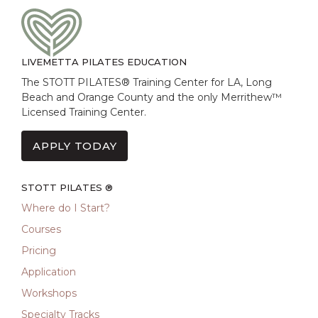
LIVEMETTA PILATES EDUCATION
The STOTT PILATES® Training Center for LA, Long
Beach and Orange County and the only Merrithew™
Licensed Training Center.
APPLY TODAY
STOTT PILATES ®
Where do I Start?
Courses
Pricing
Application
Workshops
Specialty Tracks