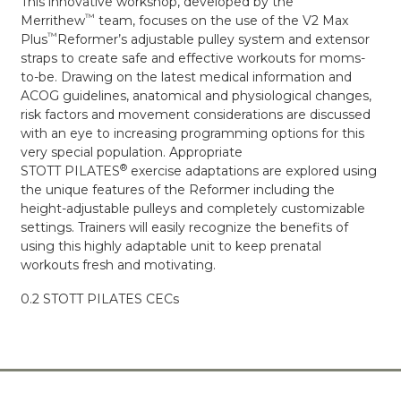
This innovative workshop, developed by the
™
Merrithew
team, focuses on the use of the V2 Max
™
Plus
Reformer’s adjustable pulley system and extensor
straps to create safe and effective workouts for moms-
to-be. Drawing on the latest medical information and
ACOG guidelines, anatomical and physiological changes,
risk factors and movement considerations are discussed
with an eye to increasing programming options for this
very special population. Appropriate
®
STOTT PILATES
exercise adaptations are explored using
the unique features of the Reformer including the
height-adjustable pulleys and completely customizable
settings. Trainers will easily recognize the benefits of
using this highly adaptable unit to keep prenatal
workouts fresh and motivating.
0.2 STOTT PILATES CECs