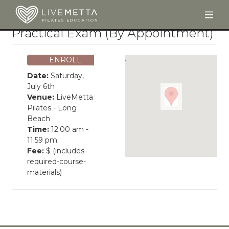
Togg
Skip to main content
Practical Exam (By Appointment)
ENROLL
Date:
Saturday,
July 6th
Venue:
LiveMetta
Pilates - Long
Beach
Time:
12:00 am -
11:59 pm
Fee:
$ (includes-
required-course-
materials)