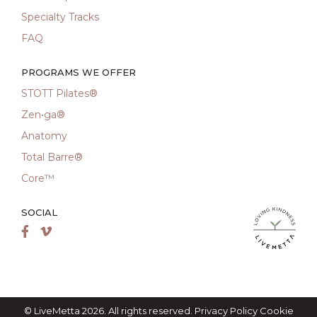
Specialty Tracks
FAQ
PROGRAMS WE OFFER
STOTT Pilates®
Zen•ga®
Anatomy
Total Barre®
Core™
SOCIAL
LiveMetta Pila
Facebook
Vimeo
© LiveMetta 2026. All rights reserved.
Privacy Policy
Cookie