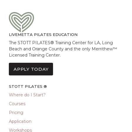
LIVEMETTA PILATES EDUCATION
The STOTT PILATES® Training Center for LA, Long
Beach and Orange County and the only Merrithew™
Licensed Training Center.
APPLY TODAY
STOTT PILATES ®
Where do I Start?
Courses
Pricing
Application
Workshops