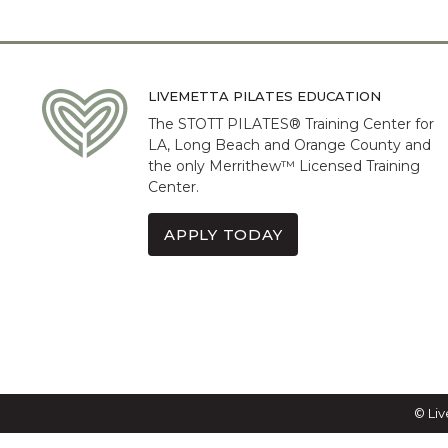
LIVEMETTA PILATES EDUCATION
The STOTT PILATES® Training Center for
LA, Long Beach and Orange County and
the only Merrithew™ Licensed Training
Center.
APPLY TODAY
© Liv