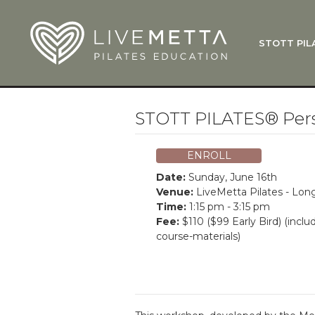
Skip to main content
STOTT PIL
What Is
Function
Where Do
Zen•ga®
STOTT PILATES® Perso
Courses
Total Ba
ENROLL
Pricing & 
Date:
Sunday, June 16th
Applicati
Venue:
LiveMetta Pilates - Lo
Time:
1:15 pm - 3:15 pm
LiveMetta
Fee:
$110 ($99 Early Bird) (inclu
course-materials)
Workshop
FAQ