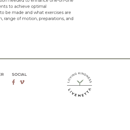
mation needed to enhance one-on-one
ients to achieve optimal
 to be made and what exercises are
n, range of motion, preparations, and
ER
SOCIAL
LiveMetta Pilates main site
Facebook
Vimeo