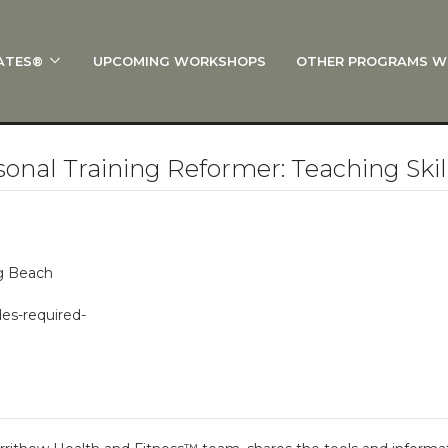
ATES®
UPCOMING WORKSHOPS
OTHER PROGRAMS W
 STOTT PILATES®?
al Anatomy
 I Start?
nal Training Reformer: Teaching Ski
rre®
Policies
on
ng Beach
 On Track: Finish Your Certification
des-required-
s and Specialty Tracks