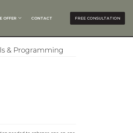
E OFFER
CONTACT
FREE CONSULTATION
lls & Programming