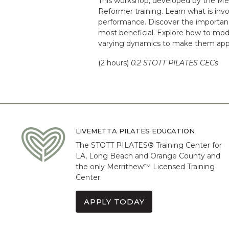
This workshop, developed by the Me
Reformer training. Learn what is invo
performance. Discover the importanc
most beneficial. Explore how to modi
varying dynamics to make them approp
(2 hours)
0.2 STOTT PILATES CECs
LIVEMETTA PILATES EDUCATION
The STOTT PILATES® Training Center for
LA, Long Beach and Orange County and
the only Merrithew™ Licensed Training
Center.
APPLY TODAY