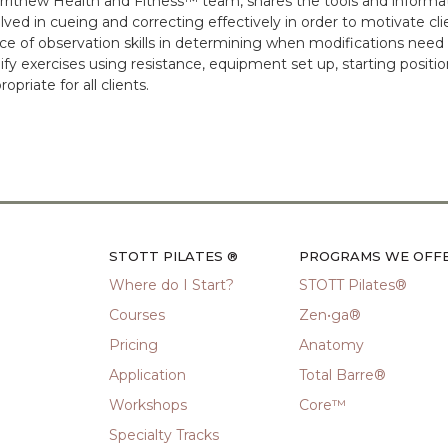
rrithew Health and Fitness™ team, shares the tools and infor
lved in cueing and correcting effectively in order to motivate cl
e of observation skills in determining when modifications need
fy exercises using resistance, equipment set up, starting positio
riate for all clients.
STOTT PILATES ®
PROGRAMS WE OFF
Where do I Start?
STOTT Pilates®
Courses
Zen•ga®
Pricing
Anatomy
Application
Total Barre®
Workshops
Core™
Specialty Tracks