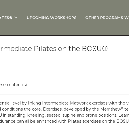
ATES®
UPCOMING WORKSHOPS
OTHER PROGRAMS W
 STOTT PILATES®?
al Anatomy
 I Start?
rmediate Pilates on the BOSU®
rre®
Policies
on
rse-materials)
 On Track: Finish Your Certification
s and Specialty Tracks
tial level by linking Intermediate Matwork exercises with the ve
®
nd conditions the core. Exercises, developed by the Merrithew
te
in standing, kneeling, seated, supine and prone positions. Learn 
d endurance can all be enhanced with Pilates exercises on the BOSU