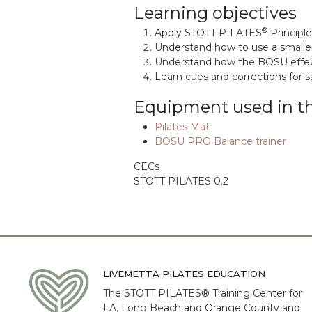
Learning objectives
®
Apply STOTT PILATES
Principl
Understand how to use a smaller
Understand how the BOSU effecti
Learn cues and corrections for s
Equipment used in t
Pilates Mat
BOSU PRO Balance trainer
CECs
STOTT PILATES 0.2
LIVEMETTA PILATES EDUCATION
The STOTT PILATES® Training Center for
LA, Long Beach and Orange County and