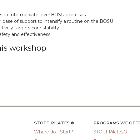
es to Intermediate level BOSU exercises
 base of support to intensify a routine on the BOSU
vely targets core stability
afety and effectiveness
his workshop
STOTT PILATES ®
PROGRAMS WE OFF
Where do I Start?
STOTT Pilates®