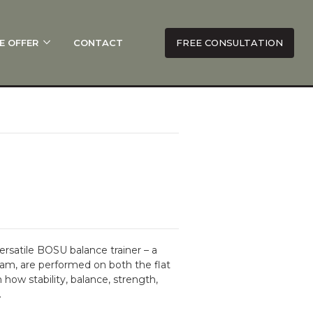
E OFFER
CONTACT
FREE CONSULTATION
rsatile BOSU balance trainer – a
am, are performed on both the flat
how stability, balance, strength,
.