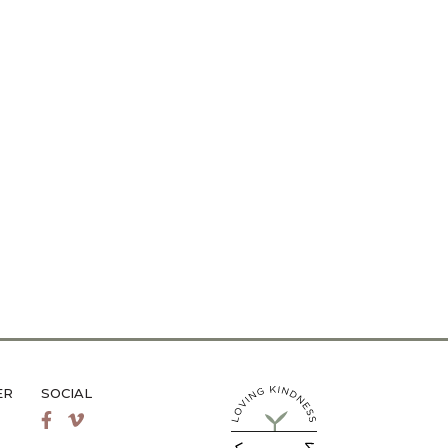
ER
SOCIAL
LiveMetta Pilates main site
Facebook
Vimeo