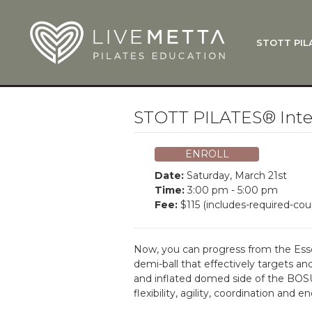
Skip to main content
STOTT PIL
What Is
Function
Where Do
Zen•ga®
STOTT PILATES® Inte
Courses
Total Ba
ENROLL
Pricing & 
Date:
Saturday, March 21st
Applicati
Time:
3:00 pm - 5:00 pm
Fee:
$115 (includes-required-cou
LiveMetta
Workshop
Now, you can progress from the Essen
FAQ
demi-ball that effectively targets a
and inflated domed side of the BOSU 
flexibility, agility, coordination an