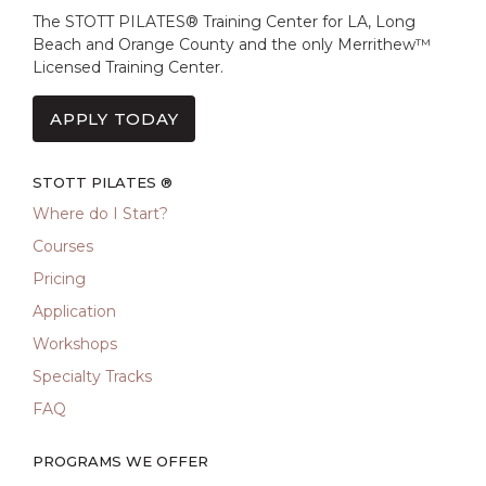
The STOTT PILATES® Training Center for LA, Long
Beach and Orange County and the only Merrithew™
Licensed Training Center.
APPLY TODAY
STOTT PILATES ®
Where do I Start?
Courses
Pricing
Application
Workshops
Specialty Tracks
FAQ
PROGRAMS WE OFFER