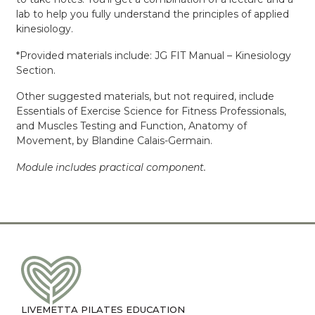
lab to help you fully understand the principles of applied
kinesiology.
*Provided materials include: JG FIT Manual – Kinesiology
Section.
Other suggested materials, but not required, include
Essentials of Exercise Science for Fitness Professionals,
and Muscles Testing and Function, Anatomy of
Movement, by Blandine Calais-Germain.
Module includes practical component.
LIVEMETTA PILATES EDUCATION