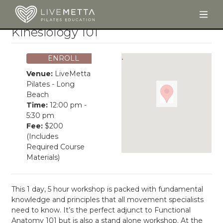
Togg
Skip to main content
Kinesiology 101
ENROLL
Venue:
LiveMetta
Pilates - Long
Beach
Time:
12:00 pm -
5:30 pm
Fee:
$200
(Includes
Required Course
Materials)
This 1 day, 5 hour workshop is packed with fundamental
knowledge and principles that all movement specialists
need to know. It’s the perfect adjunct to Functional
Anatomy 101 but is also a stand alone workshop. At the