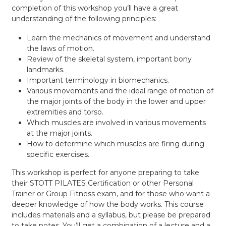
completion of this workshop you’ll have a great
understanding of the following principles:
Learn the mechanics of movement and understand
the laws of motion.
Review of the skeletal system, important bony
landmarks.
Important terminology in biomechanics.
Various movements and the ideal range of motion of
the major joints of the body in the lower and upper
extremities and torso.
Which muscles are involved in various movements
at the major joints.
How to determine which muscles are firing during
specific exercises.
This workshop is perfect for anyone preparing to take
their STOTT PILATES Certification or other Personal
Trainer or Group Fitness exam, and for those who want a
deeper knowledge of how the body works. This course
includes materials and a syllabus, but please be prepared
to take notes. You’ll get a combination of a lecture and a