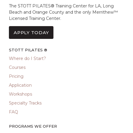
The STOTT PILATES® Training Center for LA, Long
Beach and Orange County and the only Merrithew™
Licensed Training Center.
APPLY TODAY
STOTT PILATES ®
Where do I Start?
Courses
Pricing
Application
Workshops
Specialty Tracks
FAQ
PROGRAMS WE OFFER