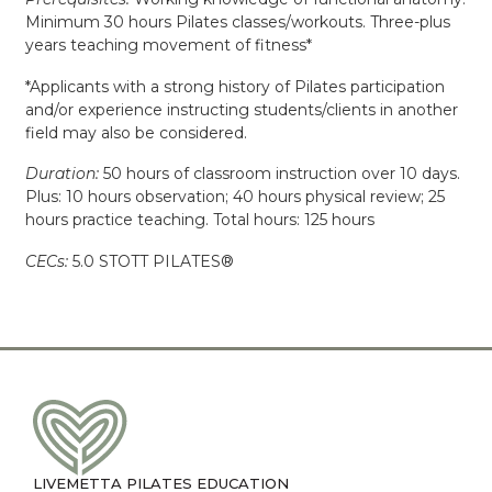
Minimum 30 hours Pilates classes/workouts. Three-plus
years teaching movement of fitness*
*Applicants with a strong history of Pilates participation
and/or experience instructing students/clients in another
field may also be considered.
Duration:
50 hours of classroom instruction over 10 days.
Plus: 10 hours observation; 40 hours physical review; 25
hours practice teaching. Total hours: 125 hours
CECs:
5.0 STOTT PILATES®
LIVEMETTA PILATES EDUCATION