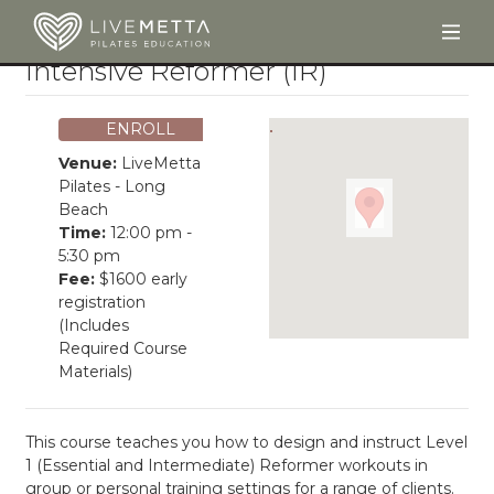
Togg
Skip to main content
Intensive Reformer (IR)
ENROLL
Venue:
LiveMetta
Pilates - Long
Beach
Time:
12:00 pm -
5:30 pm
Fee:
$1600 early
registration
(Includes
Required Course
Materials)
This course teaches you how to design and instruct Level
1 (Essential and Intermediate) Reformer workouts in
group or personal training settings for a range of clients.