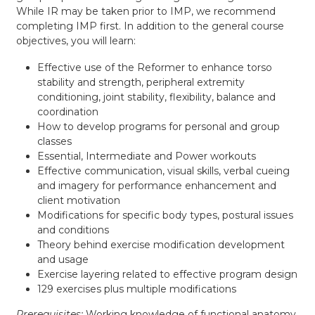
While IR may be taken prior to IMP, we recommend
completing IMP first. In addition to the general course
objectives, you will learn:
Effective use of the Reformer to enhance torso
stability and strength, peripheral extremity
conditioning, joint stability, flexibility, balance and
coordination
How to develop programs for personal and group
classes
Essential, Intermediate and Power workouts
Effective communication, visual skills, verbal cueing
and imagery for performance enhancement and
client motivation
Modifications for specific body types, postural issues
and conditions
Theory behind exercise modification development
and usage
Exercise layering related to effective program design
129 exercises plus multiple modifications
Prerequisites:
Working knowledge of functional anatomy.