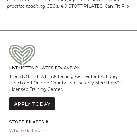
practice teaching CEC’s:
4.0 STOTT PILATES; Can-Fit-Pro
LIVEMETTA PILATES EDUCATION
The STOTT PILATES® Training Center for LA, Long
Beach and Orange County and the only Merrithew™
Licensed Training Center.
APPLY TODAY
STOTT PILATES ®
Where do I Start?