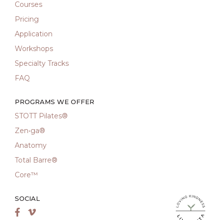
Courses
Pricing
Application
Workshops
Specialty Tracks
FAQ
PROGRAMS WE OFFER
STOTT Pilates®
Zen•ga®
Anatomy
Total Barre®
Core™
SOCIAL
LiveMetta Pila
Facebook
Vimeo