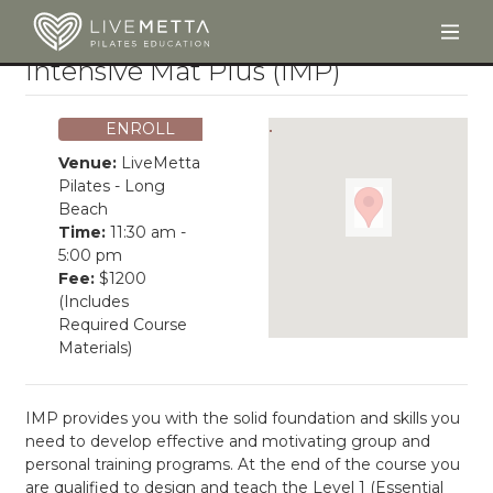
Togg
Skip to main content
Intensive Mat Plus (IMP)
ENROLL
Venue:
LiveMetta
Pilates - Long
Beach
Time:
11:30 am -
5:00 pm
Fee:
$1200
(Includes
Required Course
Materials)
IMP provides you with the solid foundation and skills you
need to develop effective and motivating group and
personal training programs. At the end of the course you
are qualified to design and teach the Level 1 (Essential