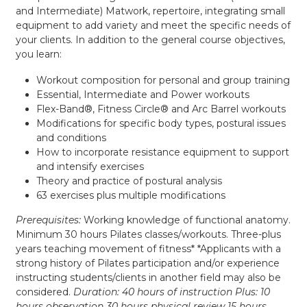
and Intermediate) Matwork, repertoire, integrating small
equipment to add variety and meet the specific needs of
your clients. In addition to the general course objectives,
you learn:
Workout composition for personal and group training
Essential, Intermediate and Power workouts
Flex-Band®, Fitness Circle® and Arc Barrel workouts
Modifications for specific body types, postural issues
and conditions
How to incorporate resistance equipment to support
and intensify exercises
Theory and practice of postural analysis
63 exercises plus multiple modifications
Prerequisites:
Working knowledge of functional anatomy.
Minimum 30 hours Pilates classes/workouts. Three-plus
years teaching movement of fitness* *Applicants with a
strong history of Pilates participation and/or experience
instructing students/clients in another field may also be
considered.
Duration:
40 hours of instruction Plus: 10
hours observation 30 hours physical review 15 hours