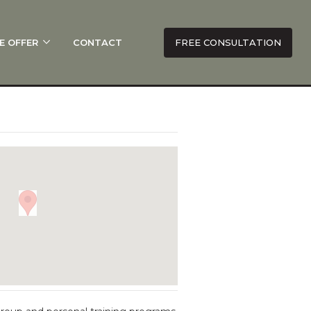
E OFFER
CONTACT
FREE CONSULTATION