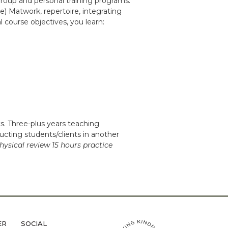
group and personal training programs.
e) Matwork, repertoire, integrating
 course objectives, you learn:
. Three-plus years teaching
ructing students/clients in another
hysical review 15 hours practice
ER
SOCIAL
LiveMetta Pilates main site