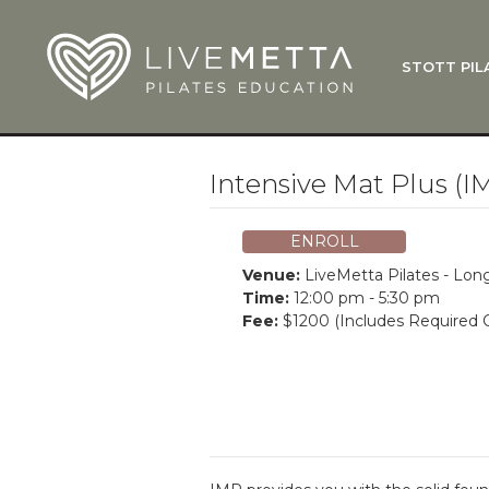
Skip to main content
STOTT PIL
What Is
Function
Where Do
Zen•ga®
Intensive Mat Plus (I
Courses
Total Ba
ENROLL
Pricing & 
Venue:
LiveMetta Pilates - Lo
Applicati
Time:
12:00 pm - 5:30 pm
Fee:
$1200 (Includes Required C
LiveMetta
Workshop
FAQ