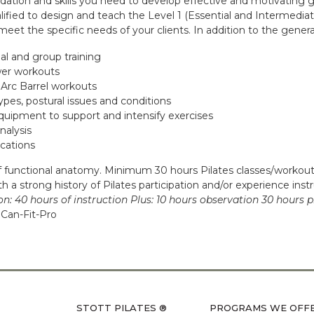
dation and skills you need to develop effective and motivating 
lified to design and teach the Level 1 (Essential and Intermediat
et the specific needs of your clients. In addition to the general
l and group training
wer workouts
 Arc Barrel workouts
ypes, postural issues and conditions
quipment to support and intensify exercises
nalysis
ications
functional anatomy. Minimum 30 hours Pilates classes/workouts
 a strong history of Pilates participation and/or experience inst
on:
40 hours of instruction Plus: 10 hours observation 30 hours p
Can-Fit-Pro
STOTT PILATES ®
PROGRAMS WE OFF