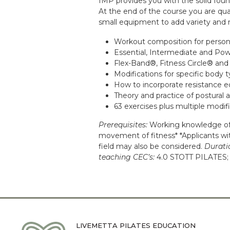
IMP provides you with the solid foun
At the end of the course you are qua
small equipment to add variety and me
Workout composition for persona
Essential, Intermediate and Po
Flex-Band®, Fitness Circle® and
Modifications for specific body t
How to incorporate resistance e
Theory and practice of postural a
63 exercises plus multiple modif
Prerequisites:
Working knowledge of 
movement of fitness* *Applicants with
field may also be considered.
Durati
teaching CEC’s:
4.0 STOTT PILATES; 
LIVEMETTA PILATES EDUCATION