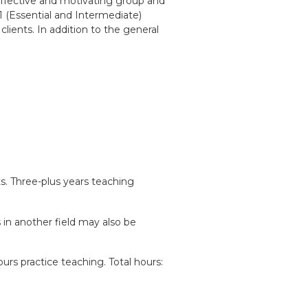
 effective and motivating group and
1 (Essential and Intermediate)
lients. In addition to the general
. Three-plus years teaching
s in another field may also be
urs practice teaching. Total hours: