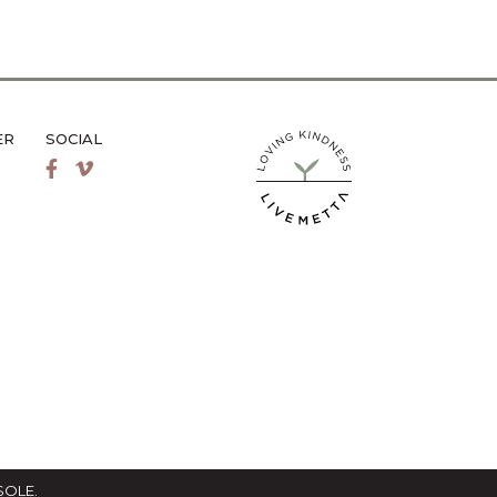
ER
SOCIAL
LiveMetta Pilates main site
Facebook
Vimeo
SOLE
.