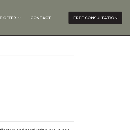
E OFFER
CONTACT
FREE CONSULTATION