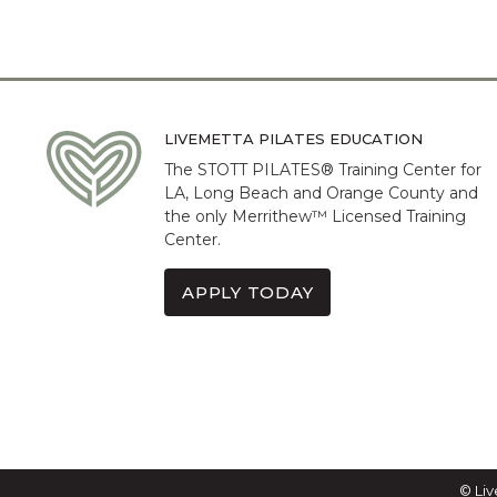
LIVEMETTA PILATES EDUCATION
The STOTT PILATES® Training Center for
LA, Long Beach and Orange County and
the only Merrithew™ Licensed Training
Center.
APPLY TODAY
© Liv