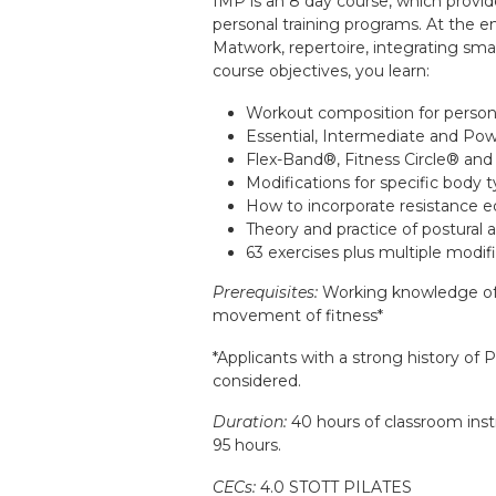
IMP is an 8 day course, which provid
personal training programs. At the e
Matwork, repertoire, integrating sma
course objectives, you learn:
Workout composition for persona
Essential, Intermediate and Po
Flex-Band®, Fitness Circle® and
Modifications for specific body t
How to incorporate resistance e
Theory and practice of postural a
63 exercises plus multiple modif
Prerequisites:
Working knowledge of 
movement of fitness*
*Applicants with a strong history of P
considered.
Duration:
40 hours of classroom instr
95 hours.
CECs:
4.0 STOTT PILATES