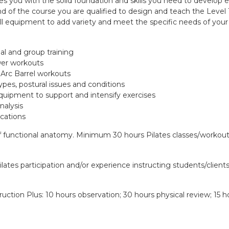
es you with the solid foundation and skills you need to develop
nd of the course you are qualified to design and teach the Level 
ll equipment to add variety and meet the specific needs of your c
l and group training
wer workouts
 Arc Barrel workouts
ypes, postural issues and conditions
quipment to support and intensify exercises
nalysis
ications
functional anatomy. Minimum 30 hours Pilates classes/workouts
ilates participation and/or experience instructing students/client
uction Plus: 10 hours observation; 30 hours physical review; 15 ho