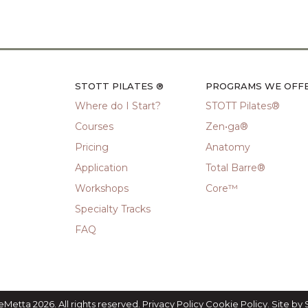
STOTT PILATES ®
PROGRAMS WE OFF
Where do I Start?
STOTT Pilates®
Courses
Zen•ga®
Pricing
Anatomy
Application
Total Barre®
Workshops
Core™
Specialty Tracks
FAQ
eMetta 2026. All rights reserved.
Privacy Policy
Cookie Policy
. Site by