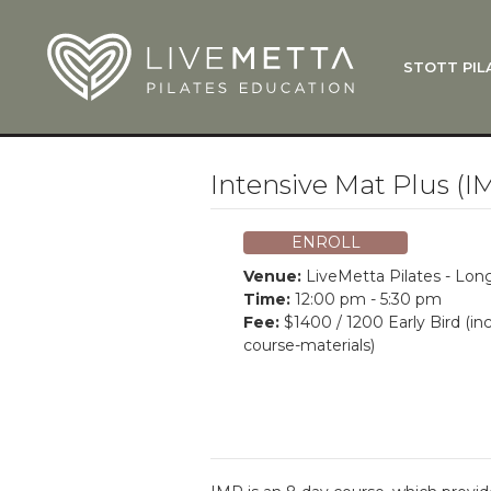
Skip to main content
STOTT PIL
What Is
Function
Where Do
Zen•ga®
Intensive Mat Plus (I
Courses
Total Ba
ENROLL
Pricing & 
Venue:
LiveMetta Pilates - Lo
Applicati
Time:
12:00 pm - 5:30 pm
Fee:
$1400 / 1200 Early Bird (in
LiveMetta
course-materials)
Workshop
FAQ