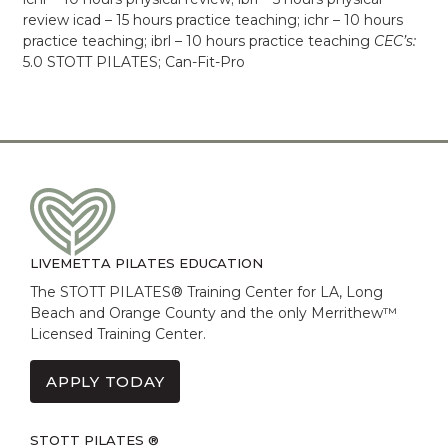
review icad – 15 hours practice teaching; ichr – 10 hours
practice teaching; ibrl – 10 hours practice teaching
CEC’s:
5.0 STOTT PILATES; Can-Fit-Pro
LIVEMETTA PILATES EDUCATION
The STOTT PILATES® Training Center for LA, Long
Beach and Orange County and the only Merrithew™
Licensed Training Center.
APPLY TODAY
STOTT PILATES ®