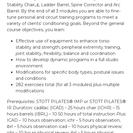
Stability Chair„¢, Ladder Barrel, Spine Corrector and Arc
Barrel. By the end of all 3 modules you are able to fine-
tune personal and circuit training programs to meet a
variety of clients’ conditioning goals. Beyond the general
course objectives, you learn:
Effective use of equipment to enhance torso
stability and strength, peripheral extremity training,
joint stability, flexibility, balance and coordination
How to develop dynamic programs in a full studio
environment
Modifications for specific body types, postural issues
and conditions
282 exercises total (for all 3 modules) plus multiple
modifications
Prerequisites:
STOTT PILATES® IMP or STOTT PILATES®
IR
Duration:
cadillac (ICAD) – 25 hours chair (ICHR) – 15
hours barrels (IBRL) – 10 50 hours of total instruction
Plus:
ICAD – 10 hours observation; ichr – 5 hours observation,
ibrl – 5 hours observation icad – 10 hours physical review;
ichr – 10 hours physical review; ibrl – 5 hours physical