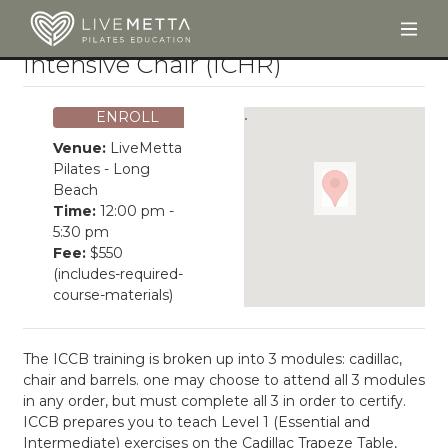
Togg
Skip to main content
Intensive Chair (ICHR)
ENROLL
Venue:
LiveMetta
Pilates - Long
Beach
Time:
12:00 pm -
5:30 pm
Fee:
$550
(includes-required-
course-materials)
The ICCB training is broken up into 3 modules: cadillac,
chair and barrels. one may choose to attend all 3 modules
in any order, but must complete all 3 in order to certify.
ICCB prepares you to teach Level 1 (Essential and
Intermediate) exercises on the Cadillac Trapeze Table,