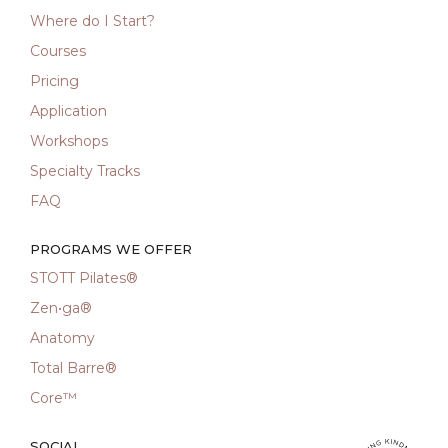
Where do I Start?
Courses
Pricing
Application
Workshops
Specialty Tracks
FAQ
PROGRAMS WE OFFER
STOTT Pilates®
Zen•ga®
Anatomy
Total Barre®
Core™
SOCIAL