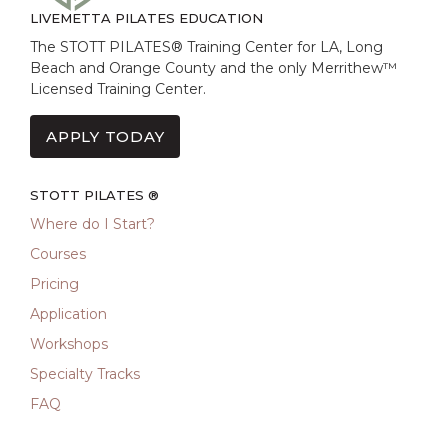
LIVEMETTA PILATES EDUCATION
The STOTT PILATES® Training Center for LA, Long
Beach and Orange County and the only Merrithew™
Licensed Training Center.
APPLY TODAY
STOTT PILATES ®
Where do I Start?
Courses
Pricing
Application
Workshops
Specialty Tracks
FAQ