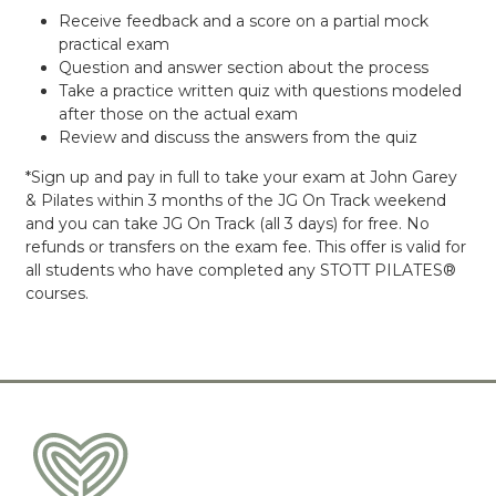
Receive feedback and a score on a partial mock
practical exam
Question and answer section about the process
Take a practice written quiz with questions modeled
after those on the actual exam
Review and discuss the answers from the quiz
*Sign up and pay in full to take your exam at John Garey
& Pilates within 3 months of the JG On Track weekend
and you can take JG On Track (all 3 days) for free. No
refunds or transfers on the exam fee. This offer is valid for
all students who have completed any STOTT PILATES®
courses.