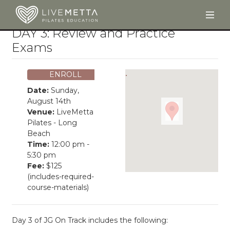
Togg
Skip to main content
DAY 3: Review and Practice
Exams
ENROLL
Date:
Sunday,
August 14th
Venue:
LiveMetta
Pilates - Long
Beach
Time:
12:00 pm -
5:30 pm
Fee:
$125
(includes-required-
course-materials)
Day 3 of JG On Track includes the following: