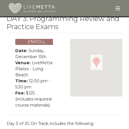
Togg
Skip to main content
DAY 3: Programming Review and
Practice Exams
ENROLL
Date:
Sunday,
December 15th
Venue:
LiveMetta
Pilates - Long
Beach
Time:
12:00 pm -
5:30 pm
Fee:
$125
(includes-required-
course-materials)
Day 3 of JG On Track includes the following: