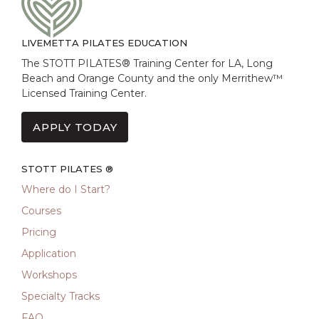
LIVEMETTA PILATES EDUCATION
The STOTT PILATES® Training Center for LA, Long
Beach and Orange County and the only Merrithew™
Licensed Training Center.
APPLY TODAY
STOTT PILATES ®
Where do I Start?
Courses
Pricing
Application
Workshops
Specialty Tracks
FAQ