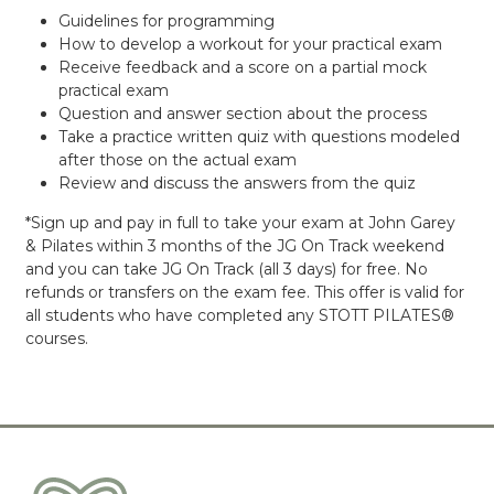
Guidelines for programming
How to develop a workout for your practical exam
Receive feedback and a score on a partial mock
practical exam
Question and answer section about the process
Take a practice written quiz with questions modeled
after those on the actual exam
Review and discuss the answers from the quiz
*Sign up and pay in full to take your exam at John Garey
& Pilates within 3 months of the JG On Track weekend
and you can take JG On Track (all 3 days) for free. No
refunds or transfers on the exam fee. This offer is valid for
all students who have completed any STOTT PILATES®
courses.