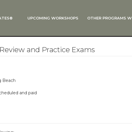
ATES®
UPCOMING WORKSHOPS
OTHER PROGRAMS W
 STOTT PILATES®?
al Anatomy
 I Start?
Review and Practice Exams
rre®
Policies
on
ng Beach
 On Track: Finish Your Certification
scheduled and paid
s and Specialty Tracks