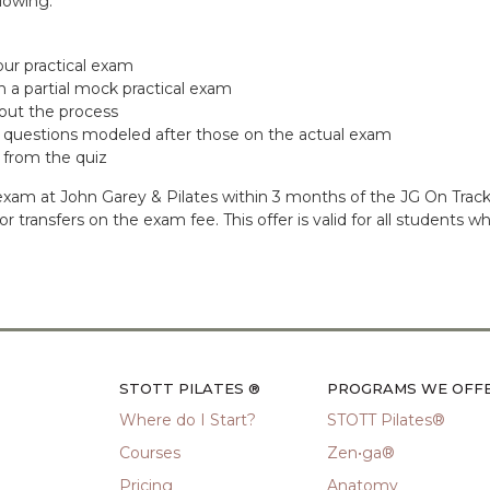
lowing:
ur practical exam
 a partial mock practical exam
out the process
th questions modeled after those on the actual exam
 from the quiz
ur exam at John Garey & Pilates within 3 months of the JG On Tr
ds or transfers on the exam fee. This offer is valid for all studen
STOTT PILATES ®
PROGRAMS WE OFF
Where do I Start?
STOTT Pilates®
Courses
Zen•ga®
Pricing
Anatomy