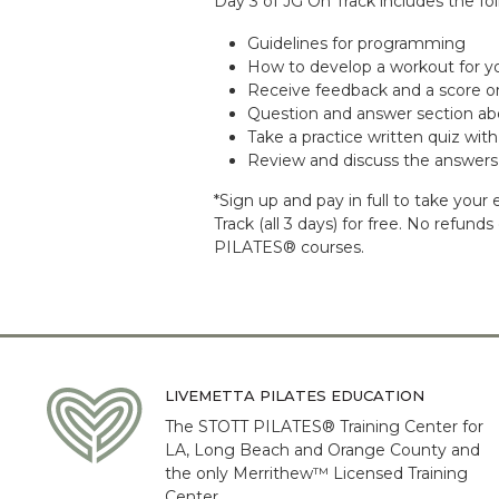
Day 3 of JG On Track includes the fol
Guidelines for programming
How to develop a workout for yo
Receive feedback and a score on
Question and answer section ab
Take a practice written quiz wi
Review and discuss the answers
*Sign up and pay in full to take yo
Track (all 3 days) for free. No refun
PILATES® courses.
LIVEMETTA PILATES EDUCATION
The STOTT PILATES® Training Center for
LA, Long Beach and Orange County and
the only Merrithew™ Licensed Training
Center.