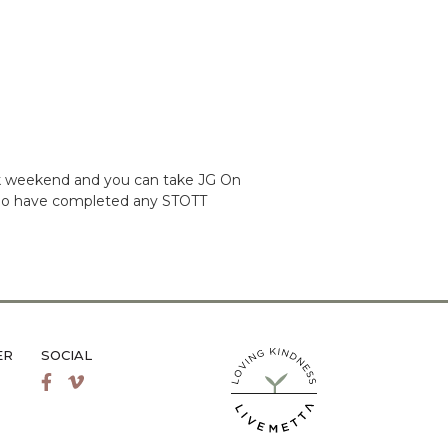
ack weekend and you can take JG On
ts who have completed any STOTT
ER
SOCIAL
LiveMetta Pilates main site
Facebook
Vimeo