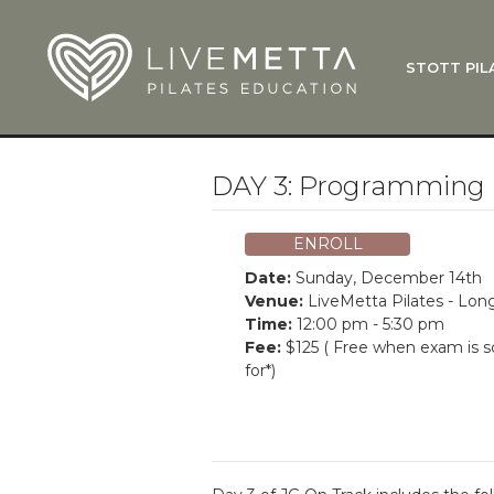
Skip to main content
STOTT PIL
What Is
Function
Where Do
Zen•ga®
DAY 3: Programming 
Courses
Total Ba
ENROLL
Pricing & 
Date:
Sunday, December 14th
Applicati
Venue:
LiveMetta Pilates - Lo
Time:
12:00 pm - 5:30 pm
LiveMetta
Fee:
$125 ( Free when exam is 
for*)
Workshop
FAQ