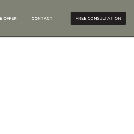
E OFFER
CONTACT
FREE CONSULTATION