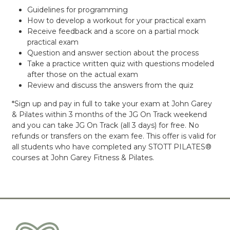
Guidelines for programming
How to develop a workout for your practical exam
Receive feedback and a score on a partial mock
practical exam
Question and answer section about the process
Take a practice written quiz with questions modeled
after those on the actual exam
Review and discuss the answers from the quiz
*Sign up and pay in full to take your exam at John Garey
& Pilates within 3 months of the JG On Track weekend
and you can take JG On Track (all 3 days) for free. No
refunds or transfers on the exam fee. This offer is valid for
all students who have completed any STOTT PILATES®
courses at John Garey Fitness & Pilates.