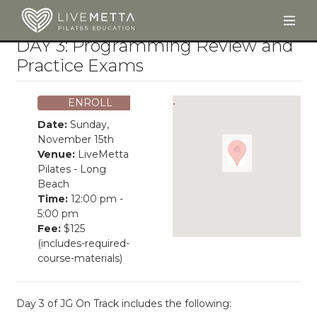
Togg
Skip to main content
DAY 3: Programming Review and
Practice Exams
ENROLL
Date:
Sunday,
November 15th
Venue:
LiveMetta
Pilates - Long
Beach
Time:
12:00 pm -
5:00 pm
Fee:
$125
(includes-required-
course-materials)
Day 3 of JG On Track includes the following: