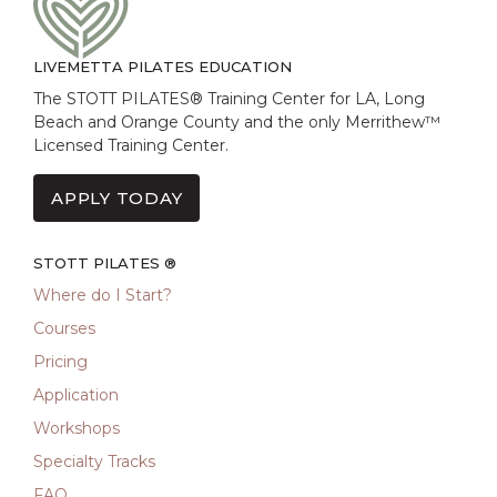
LIVEMETTA PILATES EDUCATION
The STOTT PILATES® Training Center for LA, Long
Beach and Orange County and the only Merrithew™
Licensed Training Center.
APPLY TODAY
STOTT PILATES ®
Where do I Start?
Courses
Pricing
Application
Workshops
Specialty Tracks
FAQ