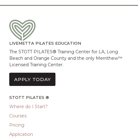
LIVEMETTA PILATES EDUCATION
The STOTT PILATES® Training Center for LA, Long
Beach and Orange County and the only Merrithew™
Licensed Training Center.
APPLY TODAY
STOTT PILATES ®
Where do I Start?
Courses
Pricing
Application