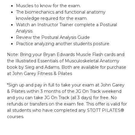
Muscles to know for the exam.
The biomechanics and functional anatomy
knowledge required for the exam.
Watch an Instructor Trainer complete a Postural
Analysis
Review the Postural Analysis Guide
Practice analyzing another students posture
Note: Bring your Bryan Edwards Muscle Flash cards and
the Illustrated Essentials of Musculoskeletal Anatomy
book by Sieg and Adams. Both are available for purchase
at John Garey Fitness & Pilates
*Sign up and pay in full to take your exam at John Garey
& Pilates within 3 months of the JG On Track weekend
and you can take JG On Track (all 3 days) for free. No
refunds or transfers on the exam fee. This offer is valid for
all students who have completed any STOTT PILATES®
courses.