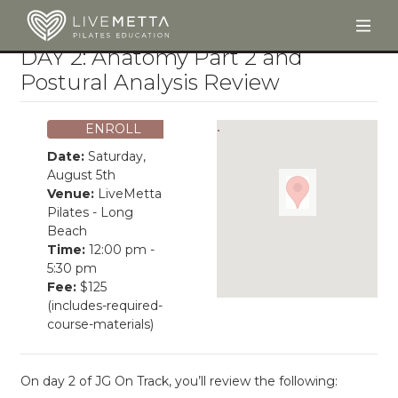
Togg
Skip to main content
DAY 2: Anatomy Part 2 and
Postural Analysis Review
ENROLL
Date:
Saturday,
August 5th
Venue:
LiveMetta
Pilates - Long
Beach
Time:
12:00 pm -
5:30 pm
Fee:
$125
(includes-required-
course-materials)
On day 2 of JG On Track, you’ll review the following: