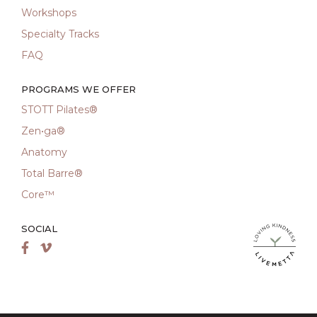
Workshops
Specialty Tracks
FAQ
PROGRAMS WE OFFER
STOTT Pilates®
Zen•ga®
Anatomy
Total Barre®
Core™
SOCIAL
LiveMetta Pila
Facebook
Vimeo