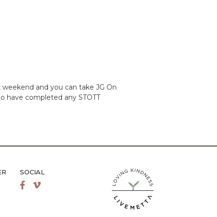
ack weekend and you can take JG On
ts who have completed any STOTT
ER
SOCIAL
LiveMetta Pilates main site
Facebook
Vimeo