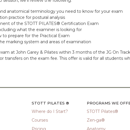
 session, we’ll review the following:
 and anatomical terminology you need to know for your exam
n practice for postural analysis
onent of the STOTT PILATES® Certification Exam
cluding what the examiner is looking for
w to prepare for the Practical Exam
 the marking system and areas of examination
ur exam at John Garey & Pilates within 3 months of the JG On Tr
ds or transfers on the exam fee. This offer is valid for all studen
STOTT PILATES ®
PROGRAMS WE OFF
Where do I Start?
STOTT Pilates®
Courses
Zen•ga®
Pricing
Anatomy