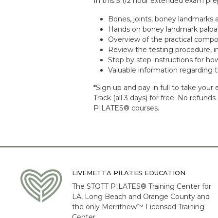
In this 5 1/2 hour extended exam prep
Bones, joints, boney landmarks
Hands on boney landmark palpatio
Overview of the practical comp
Review the testing procedure, in
Step by step instructions for ho
Valuable information regarding
*Sign up and pay in full to take yo
Track (all 3 days) for free. No refun
PILATES® courses.
LIVEMETTA PILATES EDUCATION
The STOTT PILATES® Training Center for
LA, Long Beach and Orange County and
the only Merrithew™ Licensed Training
Center.