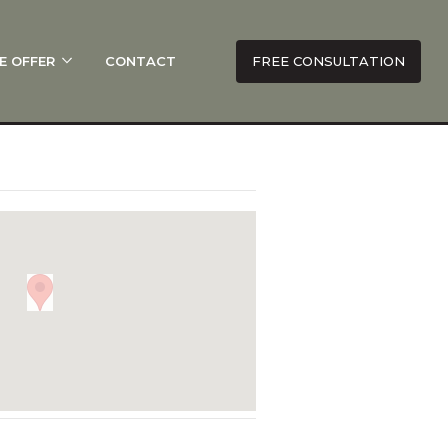
E OFFER
CONTACT
FREE CONSULTATION