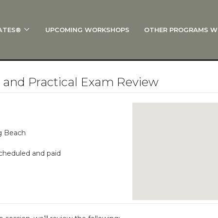
ATES®
UPCOMING WORKSHOPS
OTHER PROGRAMS W
 STOTT PILATES®?
al Anatomy
 I Start?
1 and Practical Exam Review
rre®
Policies
on
ng Beach
 On Track: Finish Your Certification
scheduled and paid
s and Specialty Tracks