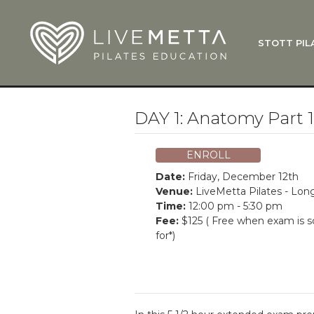
Skip to main content
STOTT PIL
What Is
Function
Where Do
Zen•ga®
DAY 1: Anatomy Part 
Courses
Total Ba
ENROLL
Pricing & 
Date:
Friday, December 12th
Applicati
Venue:
LiveMetta Pilates - Lo
Time:
12:00 pm - 5:30 pm
LiveMetta
Fee:
$125 ( Free when exam is 
for*)
Workshop
FAQ