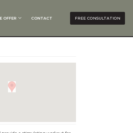
E OFFER
CONTACT
FREE CONSULTATION