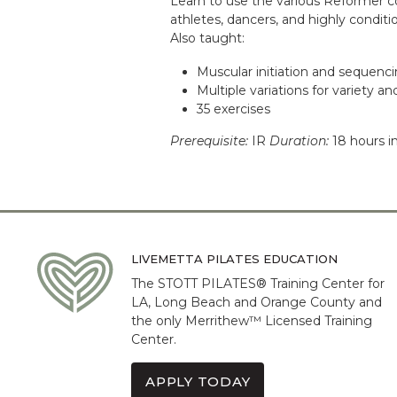
Learn to use the various Reformer c
athletes, dancers, and highly conditio
Also taught:
Muscular initiation and sequenc
Multiple variations for variety an
35 exercises
Prerequisite:
IR
Duration:
18 hours i
LIVEMETTA PILATES EDUCATION
The STOTT PILATES® Training Center for
LA, Long Beach and Orange County and
the only Merrithew™ Licensed Training
Center.
APPLY TODAY