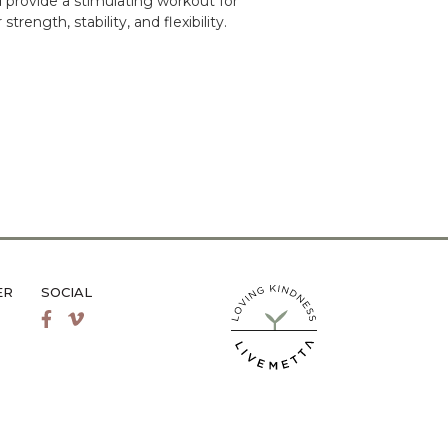
 provide a stimulating workout for
rength, stability, and flexibility.
ER
SOCIAL
LiveMetta Pilates main site
Facebook
Vimeo