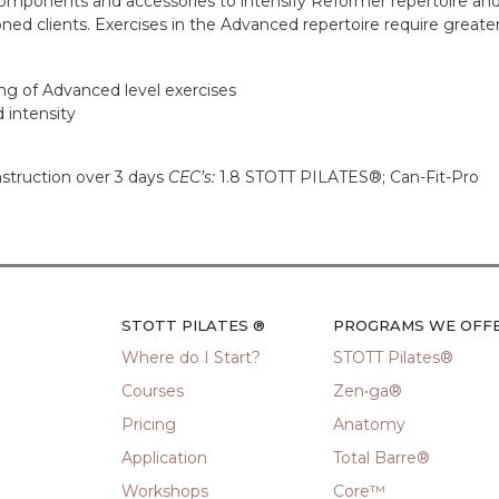
omponents and accessories to intensify Reformer repertoire and
ned clients. Exercises in the Advanced repertoire require greater st
ing of Advanced level exercises
d intensity
nstruction over 3 days
CEC’s:
1.8 STOTT PILATES®; Can-Fit-Pro
STOTT PILATES ®
PROGRAMS WE OFF
Where do I Start?
STOTT Pilates®
Courses
Zen•ga®
Pricing
Anatomy
Application
Total Barre®
Workshops
Core™