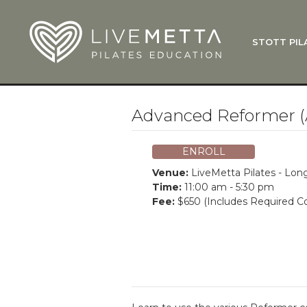
Skip to main content
STOTT PIL
What Is
Function
Where Do
Zen•ga®
Advanced Reformer (
Courses
Total Ba
ENROLL
Pricing & 
Venue:
LiveMetta Pilates - Lo
Applicati
Time:
11:00 am - 5:30 pm
Fee:
$650 (Includes Required Co
LiveMetta
Workshop
FAQ