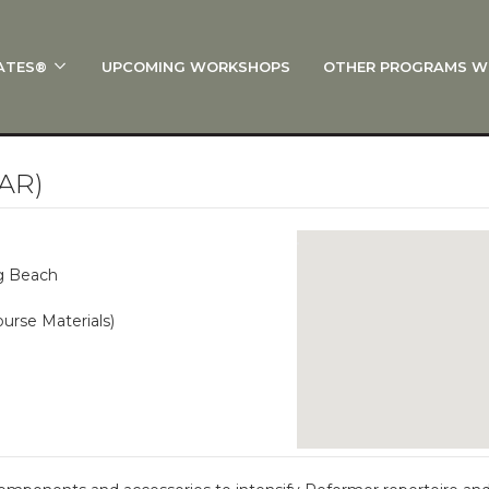
ATES®
UPCOMING WORKSHOPS
OTHER PROGRAMS W
 STOTT PILATES®?
al Anatomy
 I Start?
AR)
rre®
Policies
ng Beach
on
urse Materials)
 On Track: Finish Your Certification
s and Specialty Tracks