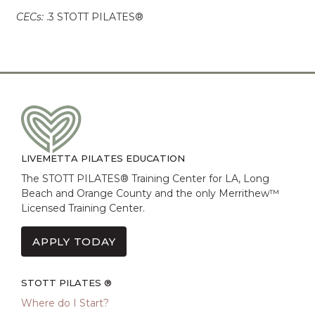
CECs:
.3 STOTT PILATES®
LIVEMETTA PILATES EDUCATION
The STOTT PILATES® Training Center for LA, Long
Beach and Orange County and the only Merrithew™
Licensed Training Center.
APPLY TODAY
STOTT PILATES ®
Where do I Start?