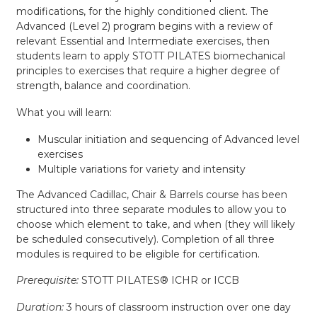
modifications, for the highly conditioned client. The
Advanced (Level 2) program begins with a review of
relevant Essential and Intermediate exercises, then
students learn to apply STOTT PILATES biomechanical
principles to exercises that require a higher degree of
strength, balance and coordination.
What you will learn:
Muscular initiation and sequencing of Advanced level
exercises
Multiple variations for variety and intensity
The Advanced Cadillac, Chair & Barrels course has been
structured into three separate modules to allow you to
choose which element to take, and when (they will likely
be scheduled consecutively). Completion of all three
modules is required to be eligible for certification.
Prerequisite:
STOTT PILATES® ICHR or ICCB
Duration:
3 hours of classroom instruction over one day