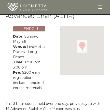
Togg
Skip to main content
Advanced Chair (ACHR)
ENROLL
Date:
Sunday,
May 8th
Venue:
LiveMetta
Pilates - Long
Beach
Time:
12:00 pm -
3:00 pm
Fee:
$200 early
registration
(includes-required-
course-materials)
This 3 hour course held over one day, provides you with
14 Advanced Stability Chair™ exercises plus