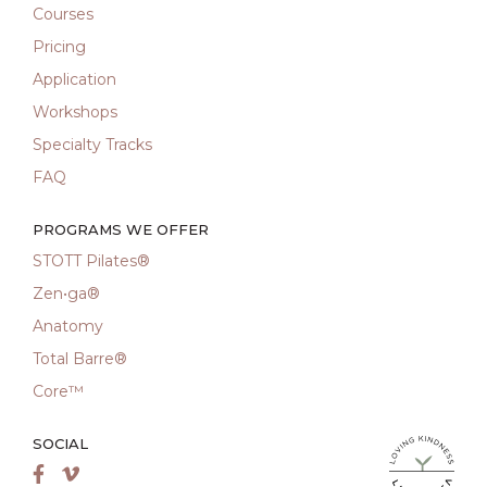
Courses
Pricing
Application
Workshops
Specialty Tracks
FAQ
PROGRAMS WE OFFER
STOTT Pilates®
Zen•ga®
Anatomy
Total Barre®
Core™
SOCIAL
LiveMetta Pila
Facebook
Vimeo