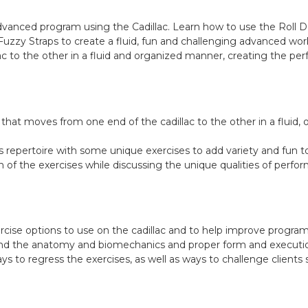
advanced program using the Cadillac. Learn how to use the Roll 
uzzy Straps to create a fluid, fun and challenging advanced work
c to the other in a fluid and organized manner, creating the per
that moves from one end of the cadillac to the other in a fluid
s repertoire with some unique exercises to add variety and fun t
of the exercises while discussing the unique qualities of perfor
ercise options to use on the cadillac and to help improve progr
and the anatomy and biomechanics and proper form and execution
s to regress the exercises, as well as ways to challenge clients 