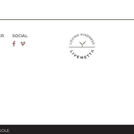
ER
SOCIAL
LiveMetta Pilates main site
Facebook
Vimeo
SOLE
.