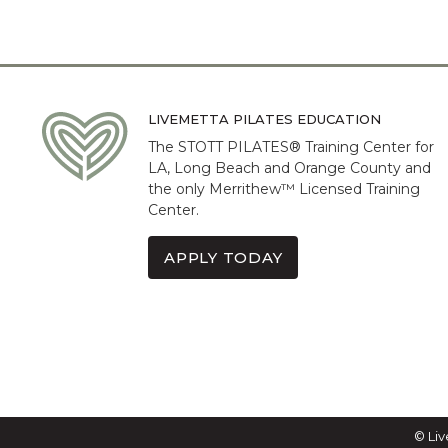
LIVEMETTA PILATES EDUCATION
The STOTT PILATES® Training Center for
LA, Long Beach and Orange County and
the only Merrithew™ Licensed Training
Center.
APPLY TODAY
© Liv