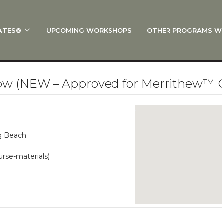
ATES®
UPCOMING WORKSHOPS
OTHER PROGRAMS W
 STOTT PILATES®?
al Anatomy
 I Start?
low (NEW – Approved for Merrithew™ 
rre®
Policies
on
ng Beach
 On Track: Finish Your Certification
urse-materials)
s and Specialty Tracks