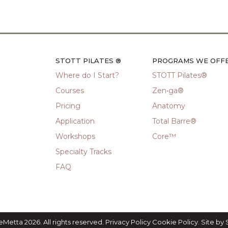
STOTT PILATES ®
PROGRAMS WE OFF
Where do I Start?
STOTT Pilates®
Courses
Zen•ga®
Pricing
Anatomy
Application
Total Barre®
Workshops
Core™
Specialty Tracks
FAQ
eMetta 2026. All rights reserved.
Privacy Policy
Cookie Policy
. Site by