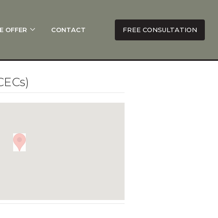
E OFFER
CONTACT
FREE CONSULTATION
CECs)