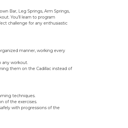
Down Bar, Leg Springs, Arm Springs,
out. You’ll learn to program
fect challenge for any enthusiastic
, organized manner, working every
o any workout.
ming them on the Cadillac instead of
amming techniques.
 of the exercises.
safely with progressions of the