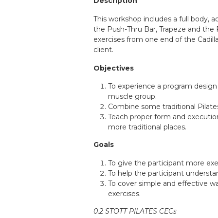
Description
This workshop includes a full body, 
the Push-Thru Bar, Trapeze and the F
exercises from one end of the Cadilla
client.
Objectives
To experience a program design 
muscle group.
Combine some traditional Pilate
Teach proper form and execution 
more traditional places.
Goals
To give the participant more ex
To help the participant underst
To cover simple and effective way
exercises.
0.2 STOTT PILATES CECs