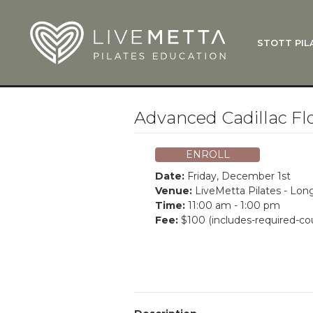
Skip to main content
STOTT PIL
What Is
Function
Where Do
Zen•ga®
Advanced Cadillac F
Courses
Total Ba
ENROLL
Pricing & 
Date:
Friday, December 1st
Applicati
Venue:
LiveMetta Pilates - Lo
Time:
11:00 am - 1:00 pm
LiveMetta
Fee:
$100 (includes-required-co
Workshop
FAQ