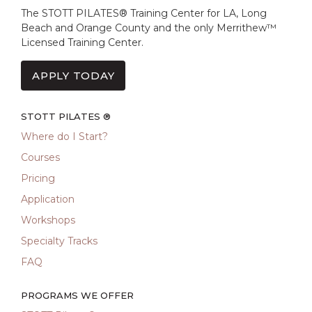
The STOTT PILATES® Training Center for LA, Long
Beach and Orange County and the only Merrithew™
Licensed Training Center.
APPLY TODAY
STOTT PILATES ®
Where do I Start?
Courses
Pricing
Application
Workshops
Specialty Tracks
FAQ
PROGRAMS WE OFFER