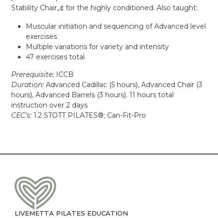
Stability Chair„¢ for the highly conditioned. Also taught:
Muscular initiation and sequencing of Advanced level
exercises
Multiple variations for variety and intensity
47 exercises total
Prerequisite:
ICCB
Duration:
Advanced Cadillac (5 hours), Advanced Chair (3
hours), Advanced Barrels (3 hours). 11 hours total
instruction over 2 days
CEC’s:
1.2 STOTT PILATES®; Can-Fit-Pro
LIVEMETTA PILATES EDUCATION