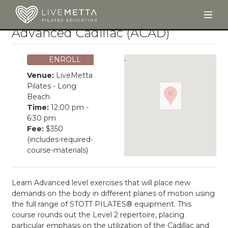
Togg
Skip to main content
Advanced Cadillac (ACAD)
ENROLL
Venue:
LiveMetta
Pilates - Long
Beach
Time:
12:00 pm -
6:30 pm
Fee:
$350
(includes-required-
course-materials)
Learn Advanced level exercises that will place new
demands on the body in different planes of motion using
the full range of STOTT PILATES® equipment. This
course rounds out the Level 2 repertoire, placing
particular emphasis on the utilization of the Cadillac and