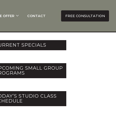
E OFFER
CONTACT
FREE CONSULTATION
URRENT SPECIALS
PCOMING SMALL GROUP
ROGRAMS
ODAY’S STUDIO CLASS
CHEDULE