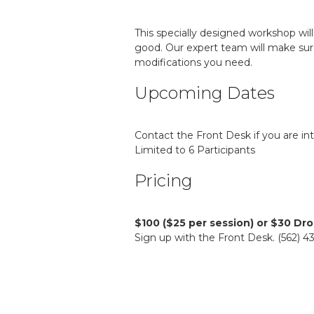
This specially designed workshop will
good. Our expert team will make sur
modifications you need.
Upcoming Dates
Contact the Front Desk if you are in
Limited to 6 Participants
Pricing
$100 ($25 per session) or $30 Dro
Sign up with the Front Desk. (562) 