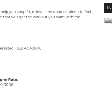
I
 help you keep fit, relieve stress and continue to feel
e that you get the workout you want with the
S
terested: (562) 430-3006
p-in Rate.
430-3006